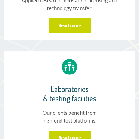
Applied research, innovation, licensing and
technology transfer.
Read more
Laboratories
& testing facilities​
Our clients benefit from
high-end test platforms.
Read more