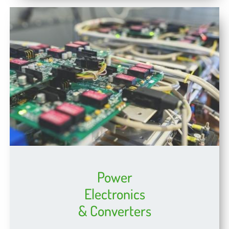
Power
Electronics
& Converters