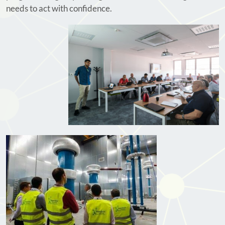
needs to act with confidence.