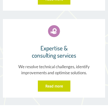
Expertise &
consulting services
We resolve technical challenges, identify
improvements and optimise solutions.
Read more