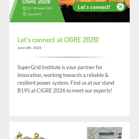
Let’s connect at CIGRE 2026!
June 6th, 2026
SuperGrid Institute is your partner for
innovation, working towards a reliable &
resilient power system. Find us at our stand
B195 at CIGRE 2026 to meet our experts!