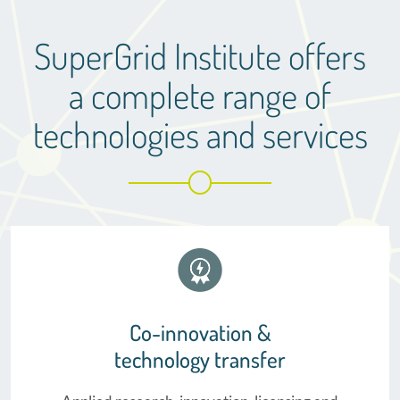
SuperGrid Institute offers
a complete range of
technologies and services
Co-innovation &
technology transfer