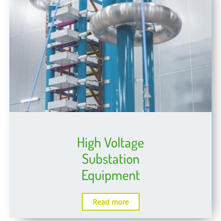
High Voltage
Substation
Equipment
Read more