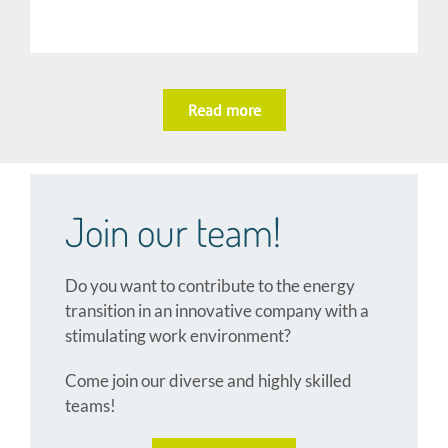
Read more
Join our team!
Do you want to contribute to the energy
transition in an innovative company with a
stimulating work environment?
Come join
our diverse and highly skilled
teams!