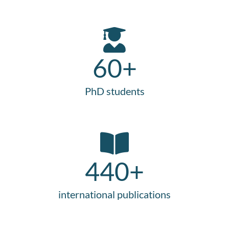
60
+
PhD students
440
+
international publications