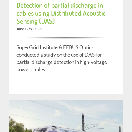
Detection of partial discharge in
cables using Distributed Acoustic
Sensing (DAS)
June 17th, 2026
SuperGrid Institute & FEBUS Optics
conducted a study on the use of DAS for
partial discharge detection in high-voltage
power cables.