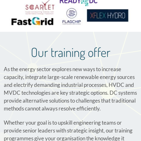
Our training offer
As the energy sector explores new ways to increase
capacity, integrate large-scale renewable energy sources
and electrify demanding industrial processes, HVDC and
MVDC technologies are key strategic options. DC systems
provide alternative solutions to challenges that traditional
methods cannot always resolve efficiently.
Whether your goal is to upskill engineering teams or
provide senior leaders with strategic insight, our training
programmes give your organisation the knowledge it