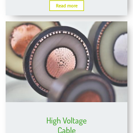
Read more
High Voltage
Cable