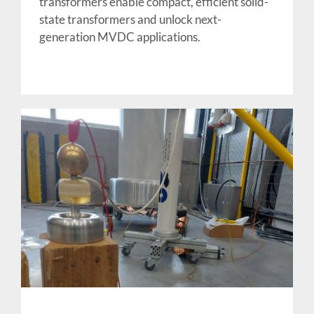
transformers enable compact, efficient solid-
state transformers and unlock next-
generation MVDC applications.