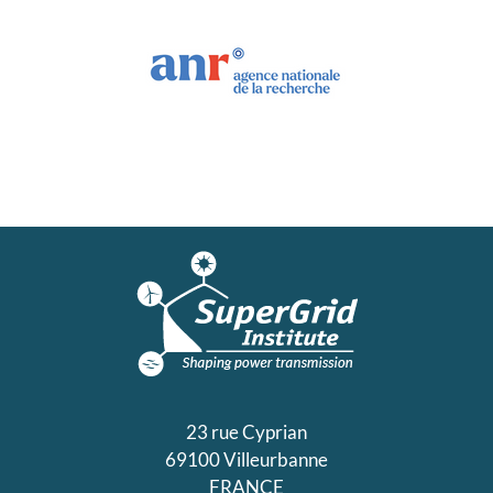
23 rue Cyprian
69100 Villeurbanne
FRANCE