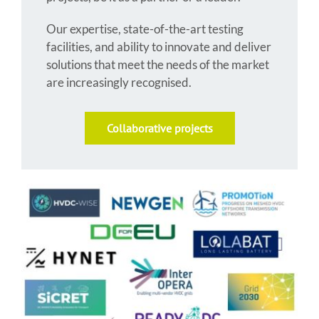
Our expertise, state-of-the-art testing
facilities, and ability to innovate and deliver
solutions that meet the needs of the market
are increasingly recognised.
Collaborative projects