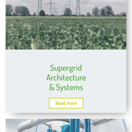
Supergrid
Architecture
& Systems
Read more