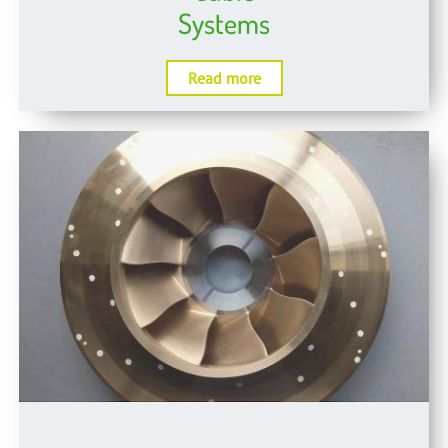
Systems
Read more