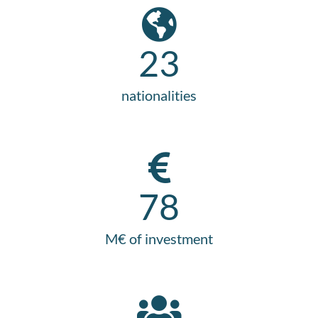
23
nationalities
78
M€ of investment