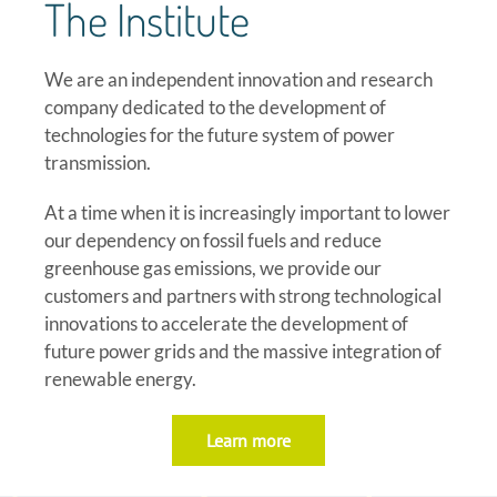
The Institute
We are an independent innovation and research
company dedicated to the development of
technologies
for the future system of power
transmission.
At a time when it is increasingly important to lower
our dependency on fossil fuels and reduce
greenhouse gas emissions, we provide our
customers and partners with strong technological
innovations to accelerate the development of
future power grids and the massive integration of
renewable energy.
Learn more