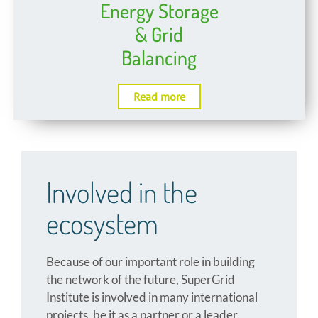
Energy Storage
& Grid
Balancing
Read more
Involved in the
ecosystem
Because of our important role in building
the network of the future, SuperGrid
Institute is involved in many international
projects, be it as a partner or a leader.