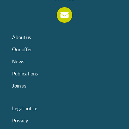
About us
Our offer
News
Publications
Join us
Legal notice
Privacy