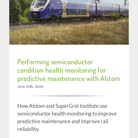
Performing semiconductor
condition health monitoring for
predictive maintenance with Alstom
June 10th, 2026
How Alstom and SuperGrid Institute use
semiconductor health monitoring to improve
predictive maintenance and improve rail
reliability.