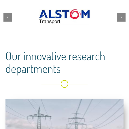
Our innovative research
departments