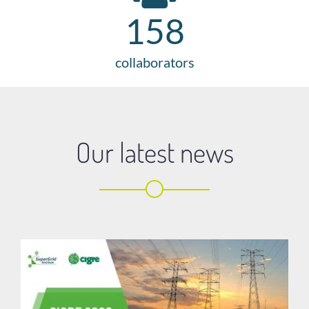
158
collaborators
Our latest news