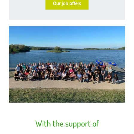
Our job offers
With the support of