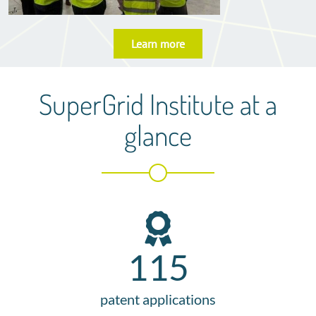
Learn more
SuperGrid Institute at a
glance
115
patent applications