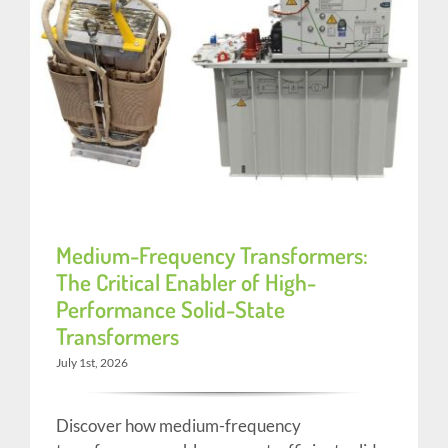
Medium-Frequency Transformers:
The Critical Enabler of High-
Performance Solid-State
Transformers
July 1st, 2026
Discover how medium-frequency