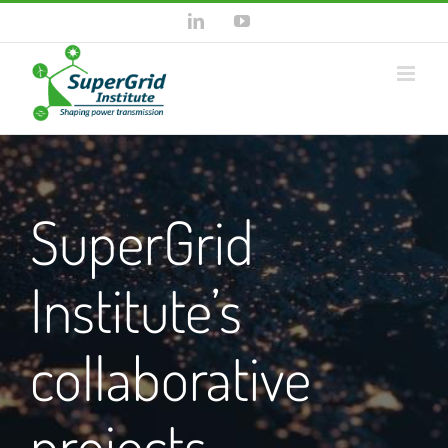
Skip
LinkedIn
YouTube
to
content
SuperGrid
Institute’s
collaborative
projects