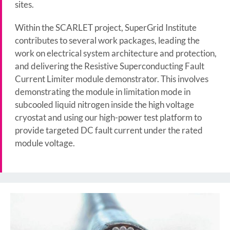
sites.
Within the SCARLET project, SuperGrid Institute
contributes to several work packages, leading the
work on electrical system architecture and protection,
and delivering the Resistive Superconducting Fault
Current Limiter module demonstrator. This involves
demonstrating the module in limitation mode in
subcooled liquid nitrogen inside the high voltage
cryostat and using our high-power test platform to
provide targeted DC fault current under the rated
module voltage.