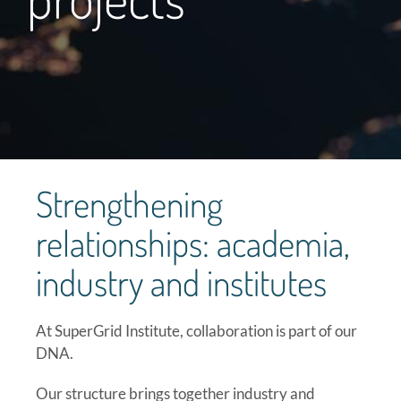
Strengthening
relationships: academia,
industry and institutes
At SuperGrid Institute, collaboration is part of our
DNA.
Our structure brings together industry and