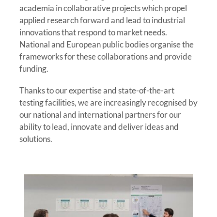
academia in collaborative projects which propel
applied research forward and lead to industrial
innovations that respond to market needs.
National and European public bodies organise the
frameworks for these collaborations and provide
funding.
Thanks to our expertise and state-of-the-art
testing facilities, we are increasingly recognised by
our national and international partners for our
ability to lead, innovate and deliver ideas and
solutions.