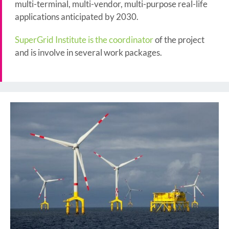
multi-terminal, multi-vendor, multi-purpose real-life
applications anticipated by 2030.
SuperGrid Institute is the coordinator
of the project
and is involve in several work packages.