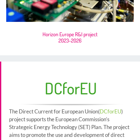
Horizon Europe R&I project
2023-2026
DCforEU
The Direct Current for European Union(
DCforEU
)
project supports the European Commission’s
Strategeic Energy Technology (SET) Plan. The project
aims to promote the use and development of direct