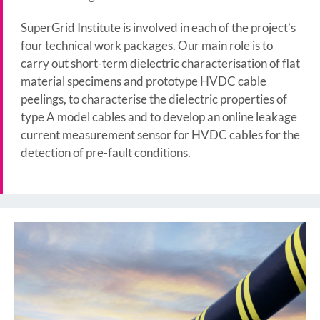
SuperGrid Institute is involved in each of the project’s
four technical work packages. Our main role is to
carry out short-term dielectric characterisation of flat
material specimens and prototype HVDC cable
peelings, to characterise the dielectric properties of
type A model cables and to develop an online leakage
current measurement sensor for HVDC cables for the
detection of pre-fault conditions.