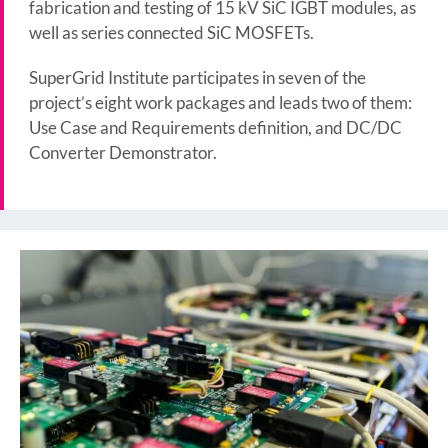
fabrication and testing of 15 kV SiC IGBT modules, as
well as series connected SiC MOSFETs.
SuperGrid Institute participates in seven of the
project’s eight work packages and leads two of them:
Use Case and Requirements definition, and DC/DC
Converter Demonstrator.