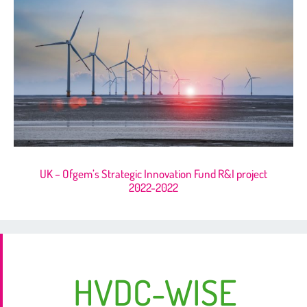
UK – Ofgem’s Strategic Innovation Fund R&I project
2022-2022
HVDC-WISE