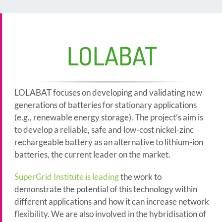
LOLABAT
LOLABAT focuses on developing and validating new
generations of batteries for stationary applications
(e.g., renewable energy storage). The project’s aim is
to develop a reliable, safe and low-cost nickel-zinc
rechargeable battery as an alternative to lithium-ion
batteries, the current leader on the market.
SuperGrid Institute is leading
the work to
demonstrate the potential of this technology within
different applications and how it can increase network
flexibility. We are also involved in the hybridisation of