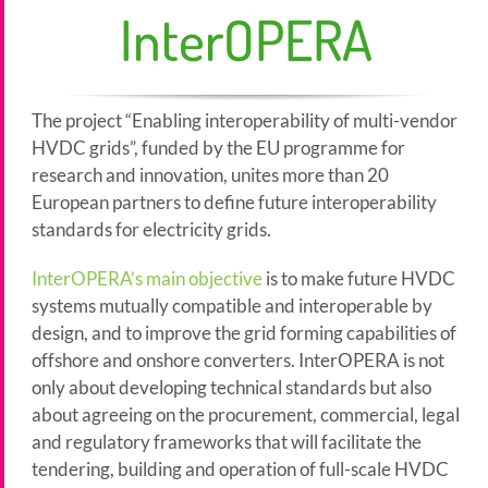
InterOPERA
The project “Enabling interoperability of multi-vendor
HVDC grids”, funded by the EU programme for
research and innovation, unites more than 20
European partners to define future interoperability
standards for electricity grids.
InterOPERA’s main objective
is to make future HVDC
systems mutually compatible and interoperable by
design, and to improve the grid forming capabilities of
offshore and onshore converters. InterOPERA is not
only about developing technical standards but also
about agreeing on the procurement, commercial, legal
and regulatory frameworks that will facilitate the
tendering, building and operation of full-scale HVDC