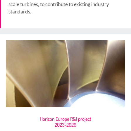
scale turbines, to contribute to existing industry
standards.
Horizon Europe R&I project
2023-2026