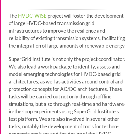
The
HVDC-WISE
project will foster the development
of large HVDC-based transmission grid
infrastructures to improve the resilience and
reliability of existing transmission systems, facilitating
the integration of large amounts of renewable energy.
SuperGrid Institute is not only the project coordinator.
We also lead a work package to identify, assess and
model emerging technologies for HVDC-based grid
architectures, as well as activities around control and
protection concepts for AC/DC architectures. These
tasks will be carried out not only through offline
simulations, but also through real-time and hardware-
in-the-loop experiments using SuperGrid Institute’s
test platform. We are also involved in several other
tasks, notably the development of tools for techno-
economic analyses and the design of the HVDC