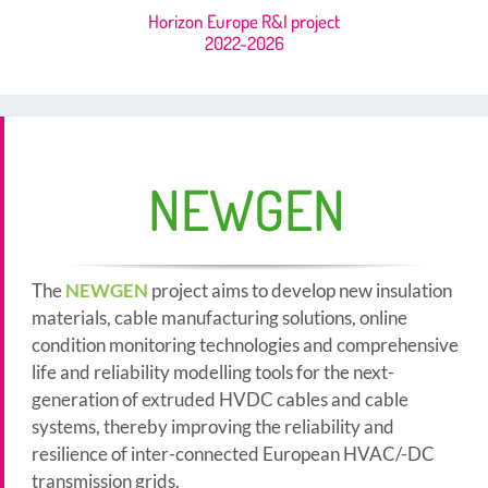
Horizon Europe R&I project
2022-2026
NEWGEN
The
NEWGEN
project aims to develop new insulation
materials, cable manufacturing solutions, online
condition monitoring technologies and comprehensive
life and reliability modelling tools for the next-
generation of extruded HVDC cables and cable
systems, thereby improving the reliability and
resilience of inter-connected European HVAC/-DC
transmission grids.