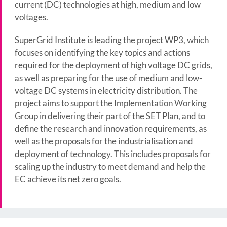
current (DC) technologies at high, medium and low
voltages.
SuperGrid Institute is leading the project WP3, which
focuses on identifying the key topics and actions
required for the deployment of high voltage DC grids,
as well as preparing for the use of medium and low-
voltage DC systems in electricity distribution. The
project aims to support the Implementation Working
Group in delivering their part of the SET Plan, and to
define the research and innovation requirements, as
well as the proposals for the industrialisation and
deployment of technology. This includes proposals for
scaling up the industry to meet demand and help the
EC achieve its net zero goals.