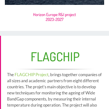
Horizon Europe R&I project
2023-2027
FLAGCHIP
The
FLAGCHIP Project
, brings together companies of
all sizes and academic partners from eight different
countries. The projet’s main objective is to develop
new techniques for monitoring the ageing of Wide
BandGap components, by measuring their internal
temperature during operation. The project will also