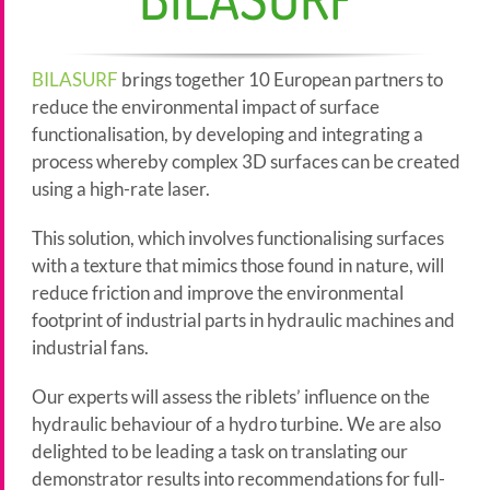
BILASURF
brings together 10 European partners to
reduce the environmental impact of surface
functionalisation, by developing and integrating a
process whereby complex 3D surfaces can be created
using a high-rate laser.
This solution, which involves functionalising surfaces
with a texture that mimics those found in nature, will
reduce friction and improve the environmental
footprint of industrial parts in hydraulic machines and
industrial fans.
Our experts will assess the riblets’ influence on the
hydraulic behaviour of a hydro turbine. We are also
delighted to be leading a task on translating our
demonstrator results into recommendations for full-