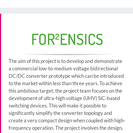
FOR²ENSICS
The aim of this project is to develop and demonstrate
a commercial low-to-medium voltage bidirectional
DC/DC converter prototype which can be introduced
to the market within less than three years. To achieve
this ambitious target, the project team focuses on the
development of ultra-high voltage (UHV) SiC-based
switching devices. This will make it possible to
significantly simplify the converter topology and
create a very compact design when coupled with high-
frequency operation. The project involves the design,