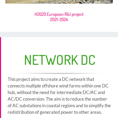
H2020 European R&I project
2021-2024
NETWORK DC
This project aims to create a DC network that
connects multiple offshore wind farms within one DC
hub, without the need for intermediate DC/AC and
AC/DC conversion. The aim is to reduce the number
of AC substations in coastal regions and to simplify the
redistribution of generated power to other areas.