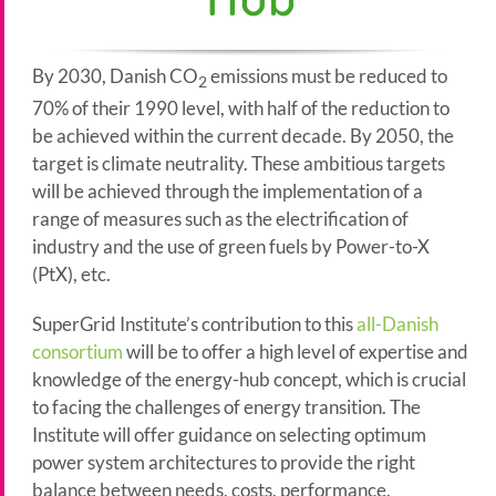
By 2030, Danish CO
emissions must be reduced to
2
70% of their 1990 level, with half of the reduction to
be achieved within the current decade. By 2050, the
target is climate neutrality. These ambitious targets
will be achieved through the implementation of a
range of measures such as the electrification of
industry and the use of green fuels by Power-to-X
(PtX), etc.
SuperGrid Institute’s contribution to this
all-Danish
consortium
will be to offer a high level of expertise and
knowledge of the energy-hub concept, which is crucial
to facing the challenges of energy transition. The
Institute will offer guidance on selecting optimum
power system architectures to provide the right
balance between needs, costs, performance,