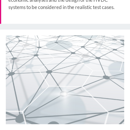
systems to be considered in the realistic test cases.