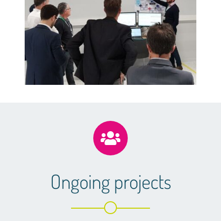
Ongoing projects