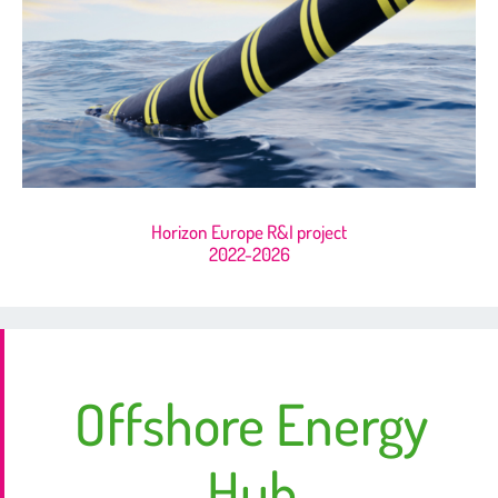
Horizon Europe R&I project
2022-2026
Offshore Energy
Hub