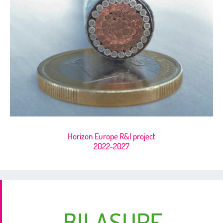
Horizon Europe R&I project
2022-2027
BILASURF