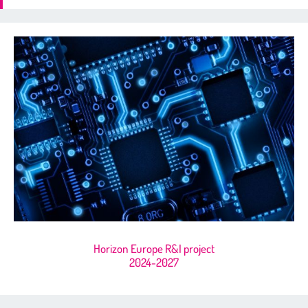
Horizon Europe R&I project
2024-2027