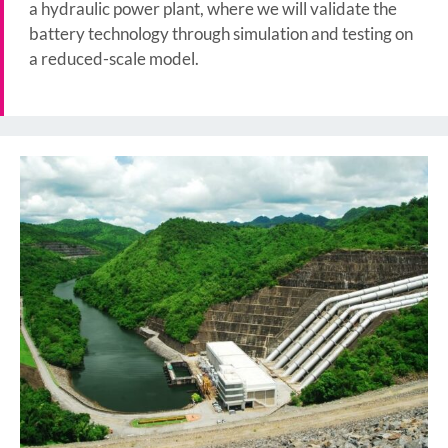
a hydraulic power plant, where we will validate the
battery technology through simulation and testing on
a reduced-scale model.