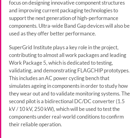
focus on designing innovative component structures
and improving current packaging technologies to
support the next generation of high-performance
components. Ultra-wide Band Gap devices will also be
used as they offer better performance.
SuperGrid Institute plays a key role in the project,
contributing to almost all work packages and leading
Work Package 5, which is dedicated to testing,
validating, and demonstrating FLAGCHIP prototypes.
This includes an AC power cycling bench that
simulates ageing in components in order to study how
they wear out and to validate monitoring systems. The
second pilot is a bidirectional DC/DC converter (1.5
kV / 10 kV, 250 kW), which will be used to test the
components under real-world conditions to confirm
their reliable operation.