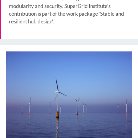
modularity and security. SuperGrid Institute’s
contribution is part of the work package ‘Stable and
resilient hub design’.