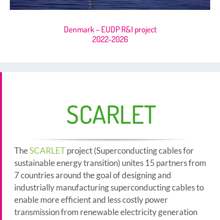
Denmark – EUDP R&I project
2022-2026
SCARLET
The
SCARLET
project (Superconducting cables for
sustainable energy transition) unites 15 partners from
7 countries around the goal of designing and
industrially manufacturing superconducting cables to
enable more efficient and less costly power
transmission from renewable electricity generation