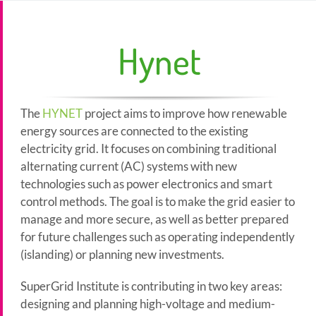
Hynet
The
HYNET
project aims to improve how renewable
energy sources are connected to the existing
electricity grid. It focuses on combining traditional
alternating current (AC) systems with new
technologies such as power electronics and smart
control methods. The goal is to make the grid easier to
manage and more secure, as well as better prepared
for future challenges such as operating independently
(islanding) or planning new investments.
SuperGrid Institute is contributing in two key areas:
designing and planning high-voltage and medium-