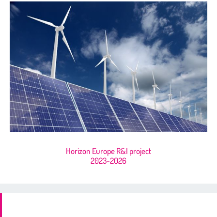
Horizon Europe R&I project
2023-2026