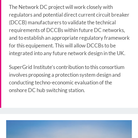
The Network DC project will work closely with
regulators and potential direct current circuit breaker
(DCCB) manufacturers to validate the technical
requirements of DCCBs within future DC networks,
and to establish an appropriate regulatory framework
for this equipement. This will allow DCCBs to be
integrated into any future network design in the UK.
SuperGrid Institute’s contribution to this consortium
involves proposing a protection system design and
conducting techno-economic evaluation of the
onshore DC hub switching station.