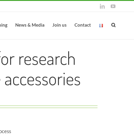
LinkedIn
YouTube
ning
News & Media
Join us
Contact
or research
 accessories
ocess