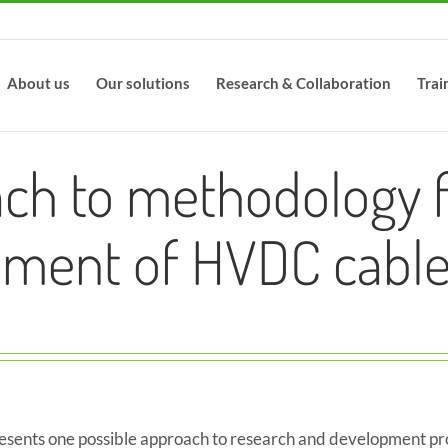
About us
Our solutions
Research & Collaboration
Trai
ch to methodology f
ment of HVDC cable
resents one possible approach to research and development pr