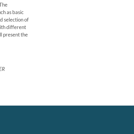
 The
ch as basic
d selection of
th different
l present the
ER