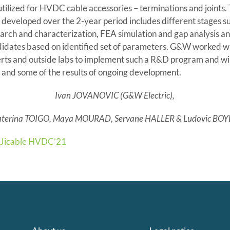
tilized for HVDC cable accessories – terminations and joints.
eveloped over the 2-year period includes different stages su
arch and characterization, FEA simulation and gap analysis an
didates based on identified set of parameters. G&W worked wi
rts and outside labs to implement such a R&D program and wil
and some of the results of ongoing development.
Ivan JOVANOVIC (G&W Electric),
aterina TOIGO, Maya MOURAD, Servane HALLER & Ludovic BOY
Jicable HVDC’21