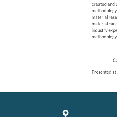
created and u
methodology d
material rese
material can
industry expe
methodology 
C
Presented at