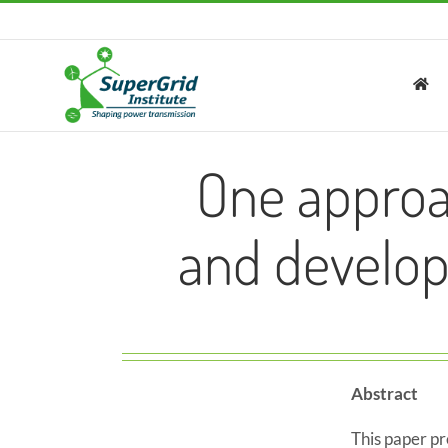
Skip
to
content
One approa
and develop
Abstract
This paper p