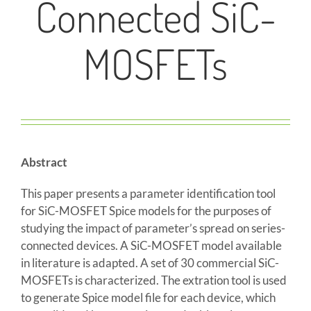
Connected SiC-
MOSFETs
Abstract
This paper presents a parameter identification tool
for SiC-MOSFET Spice models for the purposes of
studying the impact of parameter’s spread on series-
connected devices. A SiC-MOSFET model available
in literature is adapted. A set of 30 commercial SiC-
MOSFETs is characterized. The extration tool is used
to generate Spice model file for each device, which