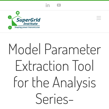
Skip
LinkedIn
YouTube
to
content
Model Parameter
Extraction Tool
for the Analysis
Series-