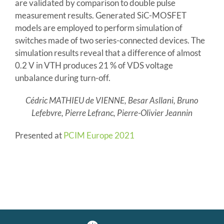
are validated by comparison to double pulse
measurement results. Generated SiC-MOSFET
models are employed to perform simulation of
switches made of two series-connected devices. The
simulation results reveal that a difference of almost
0.2 V in VTH produces 21 % of VDS voltage
unbalance during turn-off.
Cédric MATHIEU de VIENNE, Besar Asllani, Bruno
Lefebvre, Pierre Lefranc, Pierre-Olivier Jeannin
Presented at
PCIM Europe 2021