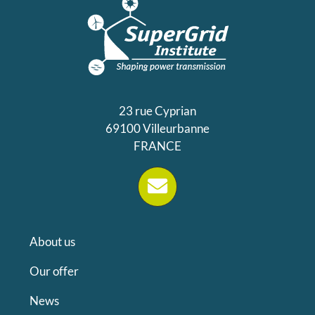
23 rue Cyprian
69100 Villeurbanne
FRANCE
About us
Our offer
News