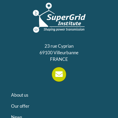
23 rue Cyprian
69100 Villeurbanne
FRANCE
About us
Our offer
News