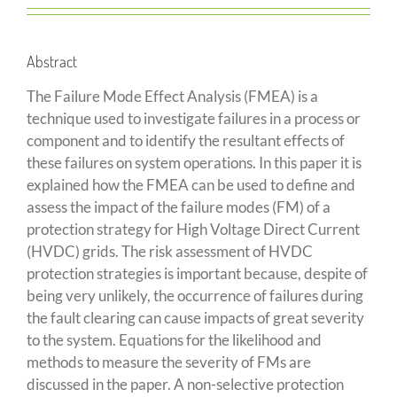
Abstract
The Failure Mode Effect Analysis (FMEA) is a
technique used to investigate failures in a process or
component and to identify the resultant effects of
these failures on system operations. In this paper it is
explained how the FMEA can be used to define and
assess the impact of the failure modes (FM) of a
protection strategy for High Voltage Direct Current
(HVDC) grids. The risk assessment of HVDC
protection strategies is important because, despite of
being very unlikely, the occurrence of failures during
the fault clearing can cause impacts of great severity
to the system. Equations for the likelihood and
methods to measure the severity of FMs are
discussed in the paper. A non-selective protection