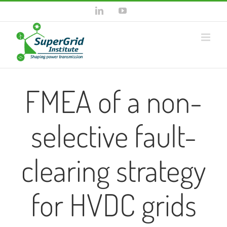
Skip
LinkedIn
YouTube
to
content
FMEA of a non-
selective fault-
clearing strategy
for HVDC grids