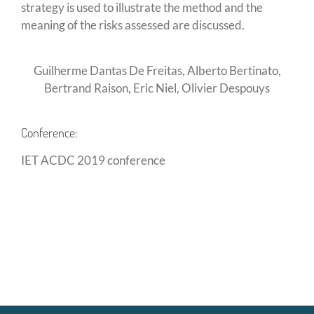
strategy is used to illustrate the method and the
meaning of the risks assessed are discussed.
Guilherme Dantas De Freitas, Alberto Bertinato,
Bertrand Raison, Eric Niel, Olivier Despouys
Conference:
IET ACDC 2019 conference