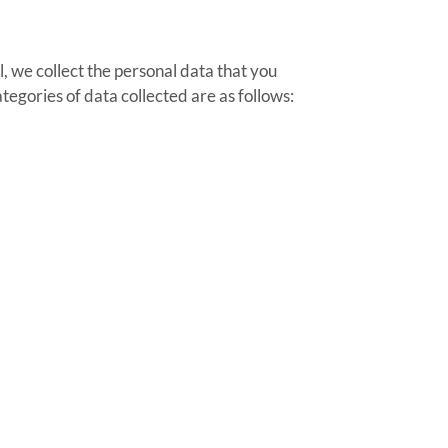
, we collect the personal data that you
egories of data collected are as follows: