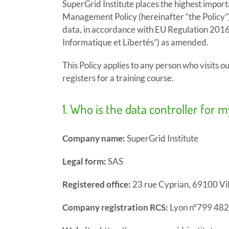
SuperGrid Institute places the highest import
Management Policy (hereinafter “the Policy”) 
data, in accordance with EU Regulation 2016
Informatique et Libertés”) as amended.
This Policy applies to any person who visits ou
registers for a training course.
1. Who is the data controller for 
Company name:
SuperGrid Institute
Legal form:
SAS
Registered office:
23 rue Cyprian, 69100 Vi
Company registration RCS:
Lyon n°799 482