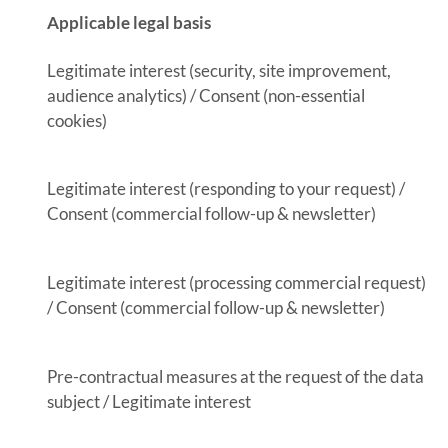
Applicable legal basis
Legitimate interest (security, site improvement,
audience analytics) / Consent (non-essential
cookies)
Legitimate interest (responding to your request) /
Consent (commercial follow-up & newsletter)
Legitimate interest (processing commercial request)
/ Consent (commercial follow-up & newsletter)
Pre-contractual measures at the request of the data
subject / Legitimate interest