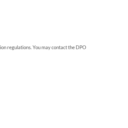
tion regulations. You may contact the DPO