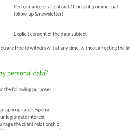
Performance of a contract / Consent (commercial
follow-up & newsletter)
Explicit consent of the data subject
u are free to withdraw it at any time, without affecting the la
my personal data?
or the following purposes:
 an appropriate response
ur legitimate interest
nage the client relationship