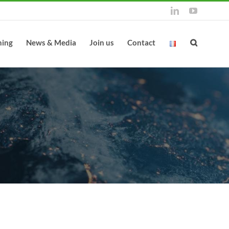
LinkedIn
YouTube
ning
News & Media
Join us
Contact