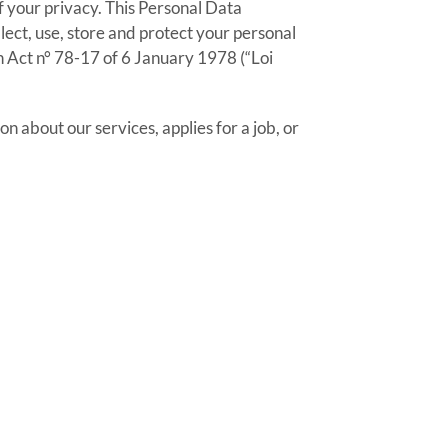
f your privacy. This Personal Data
ect, use, store and protect your personal
 Act n° 78-17 of 6 January 1978 (“Loi
on about our services, applies for a job, or