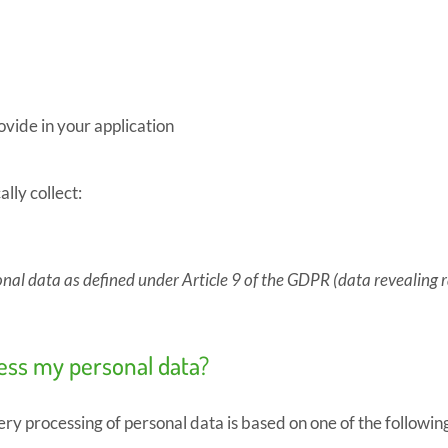
vide in your application
ly collect:
onal data as defined under Article 9 of the GDPR (data revealing rac
cess my personal data?
ry processing of personal data is based on one of the followin