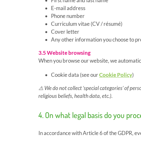
First name and last name
E-mail address
Phone number
Curriculum vitae (CV / résumé)
Cover letter
Any other information you choose to pro
3.5 Website browsing
When you browse our website, we automatical
Cookie data (see our
Cookie Policy
)
⚠️
We do not collect ‘special categories’ of pers
religious beliefs, health data, etc.).
4. On what legal basis do you pro
In accordance with Article 6 of the GDPR, eve