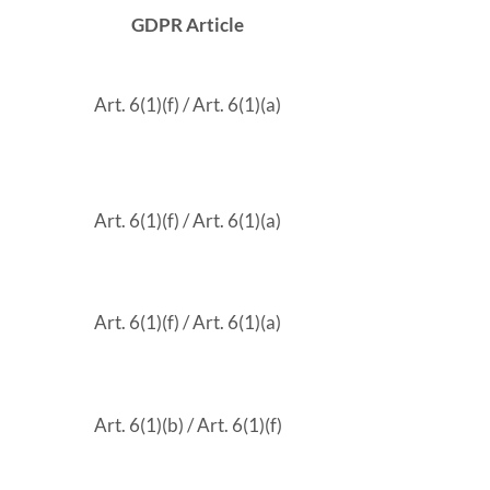
GDPR Article
Art. 6(1)(f) / Art. 6(1)(a)
Art. 6(1)(f) / Art. 6(1)(a)
Art. 6(1)(f) / Art. 6(1)(a)
Art. 6(1)(b) / Art. 6(1)(f)