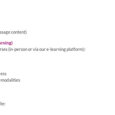
essage content)
arning)
ses (in-person or via our e-learning platform):
ress
 modalities
te: