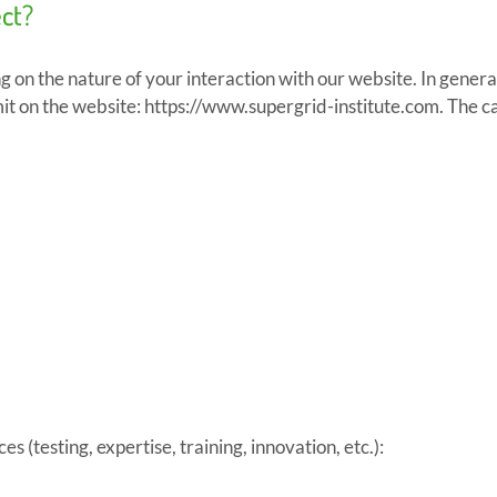
ect?
 on the nature of your interaction with our website. In general
t on the website: https://www.supergrid-institute.com. The cat
s (testing, expertise, training, innovation, etc.):