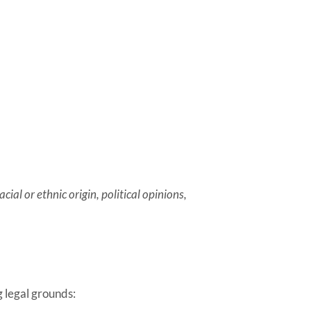
ial or ethnic origin, political opinions,
g legal grounds: