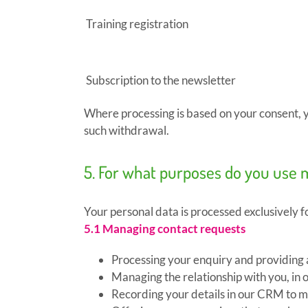
Training registration
Subscription to the newsletter
Where processing is based on your consent, yo
such withdrawal.
5. For what purposes do you use 
Your personal data is processed exclusively f
5.1 Managing contact requests
Processing your enquiry and providing
Managing the relationship with you, in o
Recording your details in our CRM to ma