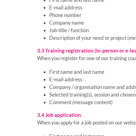
E-mail address
Phone number
Company name
Job title / function
Description of your need or project (m
3.3 Training registration (in-person or e-le
When you register for one of our training cour
First name and last name
E-mail address
Company / organisation name and add
Selected training(s), session and chosen
Comment (message content)
3.4 Job application
When you apply for a job posted on our websi