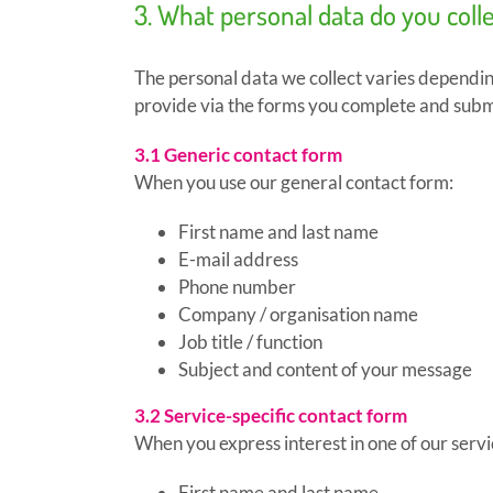
3. What personal data do you coll
The personal data we collect varies depending
provide via the forms you complete and submi
3.1 Generic contact form
When you use our general contact form:
First name and last name
E-mail address
Phone number
Company / organisation name
Job title / function
Subject and content of your message
3.2 Service-specific contact form
When you express interest in one of our service
First name and last name