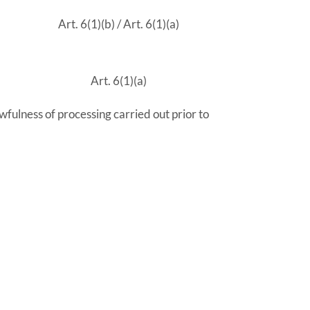
Art. 6(1)(b) / Art. 6(1)(a)
Art. 6(1)(a)
wfulness of processing carried out prior to