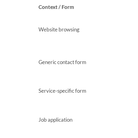
Context / Form
Website browsing
Generic contact form
Service-specific form
Job application