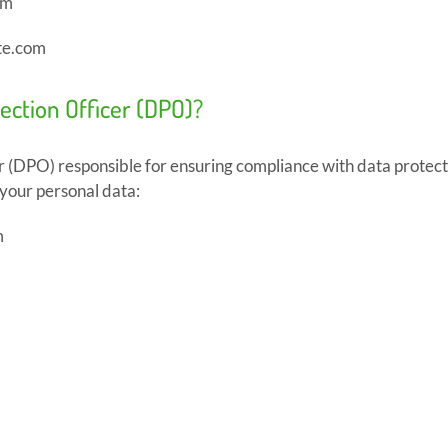
om
te.com
tection Officer (DPO)?
 (DPO) responsible for ensuring compliance with data protec
 your personal data:
m