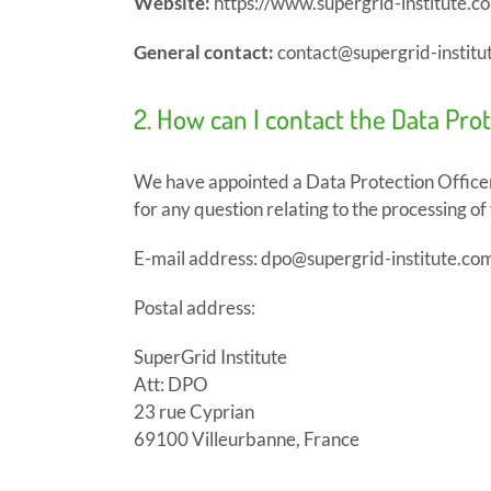
Website:
https://www.supergrid-institute.c
General contact:
contact@supergrid-institu
2. How can I contact the Data Pro
We have appointed a Data Protection Officer
for any question relating to the processing of
E-mail address: dpo@supergrid-institute.co
Postal address:
SuperGrid Institute
Att: DPO
23 rue Cyprian
69100 Villeurbanne, France