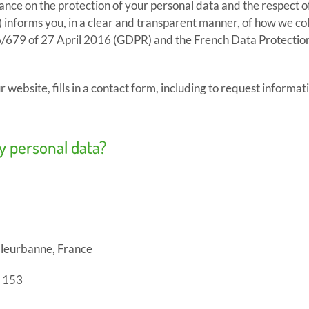
ance on the protection of your personal data and the respect o
informs you, in a clear and transparent manner, of how we coll
/679 of 27 April 2016 (GDPR) and the French Data Protection
r website, fills in a contact form, including to request informati
my personal data?
lleurbanne, France
 153