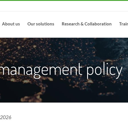
About us
Our solutions
Research & Collaboration
Trai
 management policy
l 2026