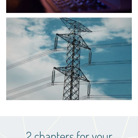
2 chapters for your