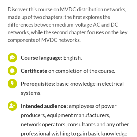
Discover this course on MVDC distribution networks,
made up of two chapters: the first explores the
differences between medium-voltage AC and DC
networks, while the second chapter focuses on the key
components of MVDC networks.
Course language:
English.
Certificate
on completion of the course.
Prerequisites:
basic knowledge in electrical
systems.
Intended audience:
employees of power
producers, equipment manufacturers,
network operators, consultants and any other
professional wishing to gain basic knowledge