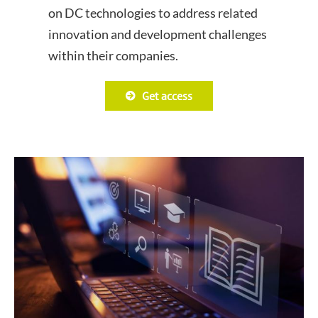
on DC technologies to address related
innovation and development challenges
within their companies.
Get access