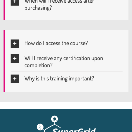
When will I receive access after
purchasing?
How do I access the course?
Will I receive any certification upon
completion?
Why is this training important?