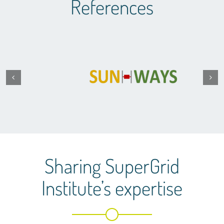
References
Sharing SuperGrid
Institute’s expertise