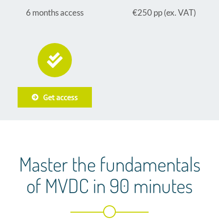
6 months access
€250 pp (ex. VAT)
Get access
Master the fundamentals
of MVDC in 90 minutes