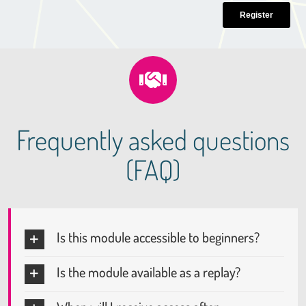
Frequently asked questions
(FAQ)
Is this module accessible to beginners?
Is the module available as a replay?