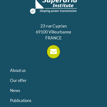
23 rue Cyprian
69100 Villeurbanne
FRANCE
About us
Our offer
News
Publications