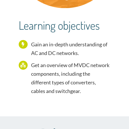
Learning objectives
Gain an in-depth understanding of
AC and DC networks.
Get an overview of MVDC network
components, including the
different types of converters,
cables and switchgear.