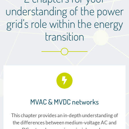
understanding of the power
grid’s role within the energy
transition
MVAC & MVDC networks
This chapter provides an in-depth understanding of
the differences between medium-voltage AC and