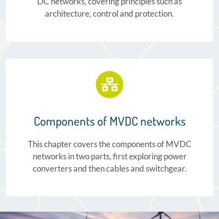
DC networks, covering principles such as
architecture, control and protection.
Components of MVDC networks
This chapter covers the components of MVDC
networks in two parts, first exploring power
converters and then cables and switchgear.