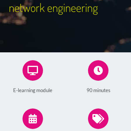
network engineering
E-learning module
90 minutes