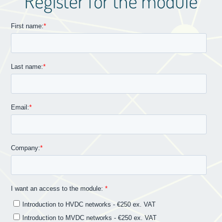
Register for the module