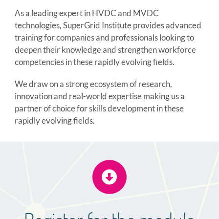
As a leading expert in HVDC and MVDC
technologies, SuperGrid Institute provides advanced
training for companies and professionals looking to
deepen their knowledge and strengthen workforce
competencies in these rapidly evolving fields.
We draw on a strong ecosystem of research,
innovation and real-world expertise making us a
partner of choice for skills development in these
rapidly evolving fields.