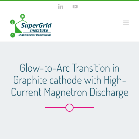
Skip
LinkedIn
YouTube
to
content
Glow-to-Arc Transition in
Graphite cathode with High-
Current Magnetron Discharge