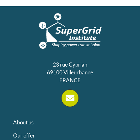
23 rue Cyprian
69100 Villeurbanne
FRANCE
About us
Our offer