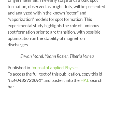
target materials. The early stage of cathodic spot
formation, observed as bright dots, will be presented
and analyzed within the known “ecton” and
“vaporization” models for spot formation. This
experimental study highlights the role of luminous
spot formation prior to arc transition, with possible
optimization on the stability of magnetron
discharges.
Erwan Morel, Yoann Rozier, Tiberiu Minea
Published in
Journal of applied Physics
.
To access the full text of this publication, copy this id
“
hal-04827220v1
” and paste it into the
HAL
search
bar