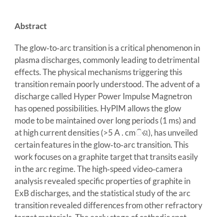
Abstract
The glow‐to‐arc transition is a critical phenomenon in
plasma discharges, commonly leading to detrimental
effects. The physical mechanisms triggering this
transition remain poorly understood. The advent of a
discharge called Hyper Power Impulse Magnetron
has opened possibilities. HyPIM allows the glow
mode to be maintained over long periods (1 ms) and
at high current densities (>5 A . cmିଶ), has unveiled
certain features in the glow‐to‐arc transition. This
work focuses on a graphite target that transits easily
in the arc regime. The high‐speed video‐camera
analysis revealed specific properties of graphite in
ExB discharges, and the statistical study of the arc
transition revealed differences from other refractory