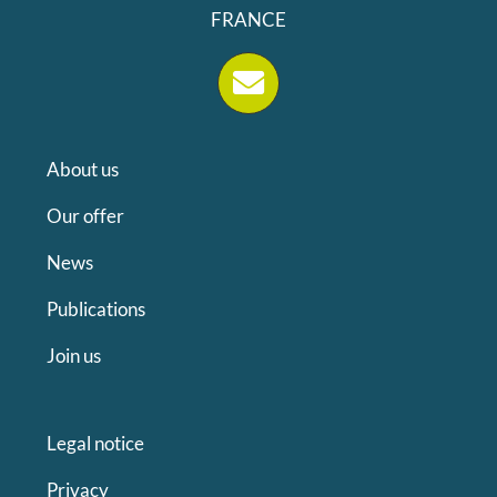
FRANCE
About us
Our offer
News
Publications
Join us
Legal notice
Privacy