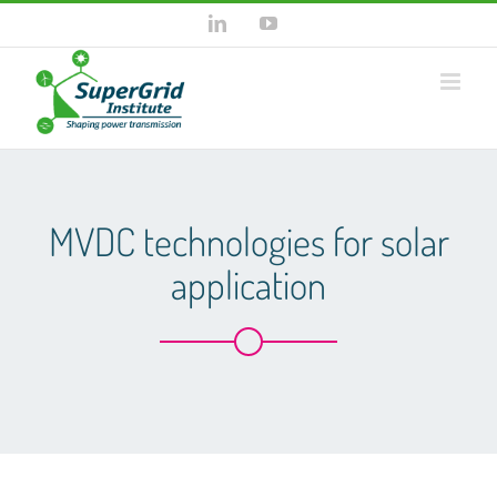
Skip
LinkedIn
YouTube
to
content
MVDC technologies for solar
application