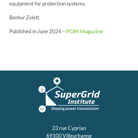
equipment for protection systems.
Benhur Zolett.
Published in June 2024 –
PCIM Magazine
23 rue Cyprian
69100 Villeurbanne