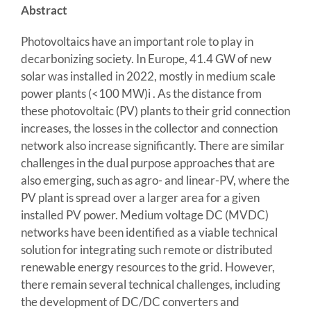
Abstract
Photovoltaics have an important role to play in
decarbonizing society. In Europe, 41.4 GW of new
solar was installed in 2022, mostly in medium scale
power plants (<100 MW)i . As the distance from
these photovoltaic (PV) plants to their grid connection
increases, the losses in the collector and connection
network also increase significantly. There are similar
challenges in the dual purpose approaches that are
also emerging, such as agro- and linear-PV, where the
PV plant is spread over a larger area for a given
installed PV power. Medium voltage DC (MVDC)
networks have been identified as a viable technical
solution for integrating such remote or distributed
renewable energy resources to the grid. However,
there remain several technical challenges, including
the development of DC/DC converters and