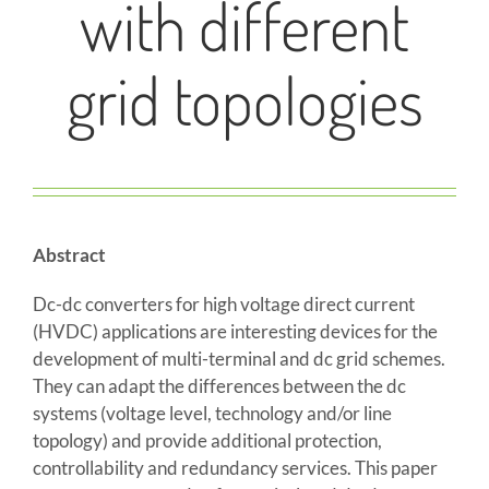
with different
grid topologies
Abstract
Dc-dc converters for high voltage direct current
(HVDC) applications are interesting devices for the
development of multi-terminal and dc grid schemes.
They can adapt the differences between the dc
systems (voltage level, technology and/or line
topology) and provide additional protection,
controllability and redundancy services. This paper