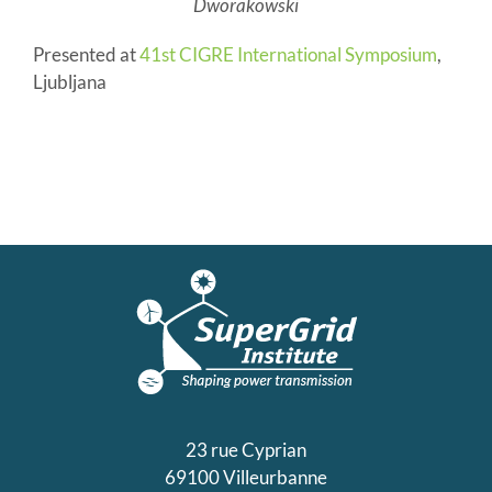
Dworakowski
Presented at
41st CIGRE International Symposium
,
Ljubljana
23 rue Cyprian
69100 Villeurbanne