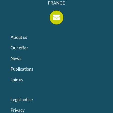
FRANCE
About us
Our offer
News
Publications
Join us
Legal notice
Privacy