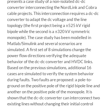
presents a case study of a non-isolated dc-dc
converter interconnecting the NordLink and Cobra
cable projects. This interconnection requires a dc-dc
converter to adapt the dc voltage and the line
topology (the first project being a ±525 kV rigid
bipole while the second is a ±320 kV symmetric
monopole). The case study has been modelled in
Matlab/Simulink and several scenarios are
simulated. A first set of 8 simulations change the
power flow directions verifying the adequate
behavior of the dc-dc converter and HVDC links.
Based on the previous simulations, additional 16
cases are simulated to verify the system behavior
during faults. Two faults are proposed: a pole-to-
ground on the positive pole of the rigid bipole line and
another on the positive pole of the monopole. It is
shown that the dc-dc converter can interconnect two
existing lines without changing their initial control