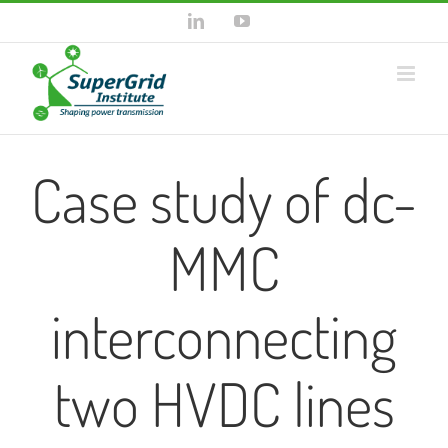
Skip
LinkedIn
YouTube
to
content
Case study of dc-
MMC
interconnecting
two HVDC lines