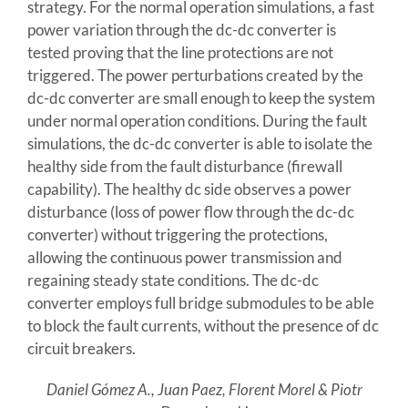
strategy. For the normal operation simulations, a fast
power variation through the dc-dc converter is
tested proving that the line protections are not
triggered. The power perturbations created by the
dc-dc converter are small enough to keep the system
under normal operation conditions. During the fault
simulations, the dc-dc converter is able to isolate the
healthy side from the fault disturbance (firewall
capability). The healthy dc side observes a power
disturbance (loss of power flow through the dc-dc
converter) without triggering the protections,
allowing the continuous power transmission and
regaining steady state conditions. The dc-dc
converter employs full bridge submodules to be able
to block the fault currents, without the presence of dc
circuit breakers.
Daniel Gómez A., Juan Paez, Florent Morel & Piotr