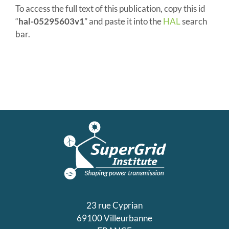
To access the full text of this publication, copy this id
“
hal-05295603v1
” and paste it into the
HAL
search
bar.
23 rue Cyprian
69100 Villeurbanne