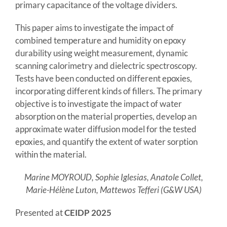
primary capacitance of the voltage dividers.
This paper aims to investigate the impact of
combined temperature and humidity on epoxy
durability using weight measurement, dynamic
scanning calorimetry and dielectric spectroscopy.
Tests have been conducted on different epoxies,
incorporating different kinds of fillers. The primary
objective is to investigate the impact of water
absorption on the material properties, develop an
approximate water diffusion model for the tested
epoxies, and quantify the extent of water sorption
within the material.
Marine MOYROUD, Sophie Iglesias, Anatole Collet,
Marie-Hélène Luton, Mattewos Tefferi (G&W USA)
Presented at
CEIDP 2025