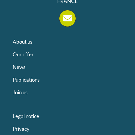
FRANCE
About us
Our offer
News
Publications
Join us
Legal notice
Privacy