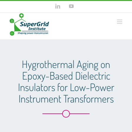
Skip
LinkedIn
YouTube
to
content
Hygrothermal Aging on
Epoxy-Based Dielectric
Insulators for Low-Power
Instrument Transformers