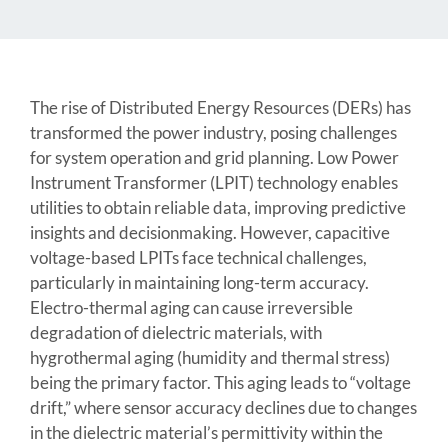
The rise of Distributed Energy Resources (DERs) has
transformed the power industry, posing challenges
for system operation and grid planning. Low Power
Instrument Transformer (LPIT) technology enables
utilities to obtain reliable data, improving predictive
insights and decisionmaking. However, capacitive
voltage-based LPITs face technical challenges,
particularly in maintaining long-term accuracy.
Electro-thermal aging can cause irreversible
degradation of dielectric materials, with
hygrothermal aging (humidity and thermal stress)
being the primary factor. This aging leads to “voltage
drift,” where sensor accuracy declines due to changes
in the dielectric material’s permittivity within the