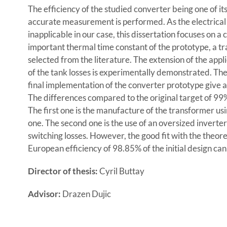
The efficiency of the studied converter being one of it
accurate measurement is performed. As the electrical
inapplicable in our case, this dissertation focuses on 
important thermal time constant of the prototype, a tr
selected from the literature. The extension of the app
of the tank losses is experimentally demonstrated. T
final implementation of the converter prototype give 
The differences compared to the original target of 9
The first one is the manufacture of the transformer usi
one. The second one is the use of an oversized invert
switching losses. However, the good fit with the theore
European efficiency of 98.85% of the initial design can
Director of thesis:
Cyril Buttay
Advisor:
Drazen Dujic