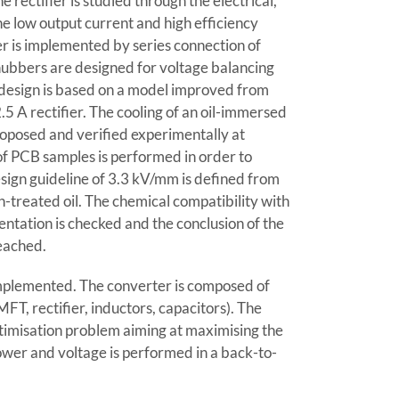
e rectifier is studied through the electrical,
he low output current and high efficiency
er is implemented by series connection of
nubbers are designed for voltage balancing
s design is based on a model improved from
.5 A rectifier. The cooling of an oil-immersed
roposed and verified experimentally at
of PCB samples is performed in order to
esign guideline of 3.3 kV/mm is defined from
n-treated oil. The chemical compatibility with
entation is checked and the conclusion of the
eached.
implemented. The converter is composed of
MFT, rectifier, inductors, capacitors). The
ptimisation problem aiming at maximising the
ower and voltage is performed in a back-to-