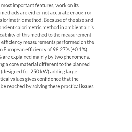
s most important features, work on its
 methods are either not accurate enough or
a calorimetric method. Because of the size and
ansient calorimetric method in ambient air is
licability of this method to the measurement
he efficiency measurements performed on the
an European efficiency of 98.27% (±0.1%).
9% are explained mainly by two phenomena.
ng a core material different to the planned
er (designed for 250 kW) adding large
tical values gives confidence that the
 be reached by solving these practical issues.