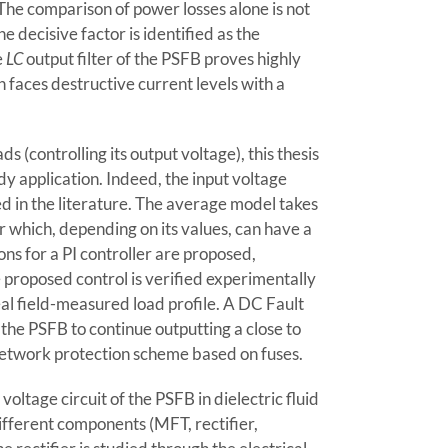
The comparison of power losses alone is not
e decisive factor is identified as the
e
LC
output filter of the PSFB proves highly
ch faces destructive current levels with a
s (controlling its output voltage), this thesis
dy application. Indeed, the input voltage
d in the literature. The average model takes
 which, depending on its values, can have a
ns for a PI controller are proposed,
proposed control is verified experimentally
l field-measured load profile. A DC Fault
the PSFB to continue outputting a close to
network protection scheme based on fuses.
ltage circuit of the PSFB in dielectric fluid
different components (MFT, rectifier,