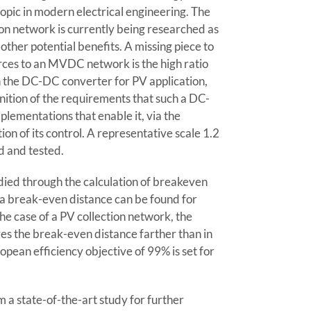
opic in modern electrical engineering. The
on network is currently being researched as
other potential benefits. A missing piece to
ces to an MVDC network is the high ratio
n the DC-DC converter for PV application,
nition of the requirements that such a DC-
lementations that enable it, via the
ion of its control. A representative scale 1.2
d and tested.
died through the calculation of breakeven
at a break-even distance can be found for
the case of a PV collection network, the
ves the break-even distance farther than in
ropean efficiency objective of 99% is set for
a state-of-the-art study for further