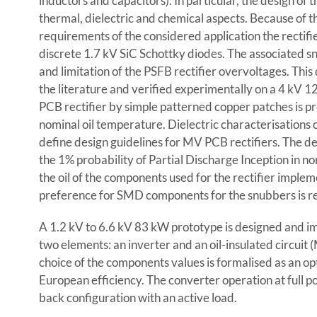
inductors and capacitors). In particular, the design of th
thermal, dielectric and chemical aspects. Because of t
requirements of the considered application the rectifi
discrete 1.7 kV SiC Schottky diodes. The associated s
and limitation of the PSFB rectifier overvoltages. Thi
the literature and verified experimentally on a 4 kV 12
PCB rectifier by simple patterned copper patches is p
nominal oil temperature. Dielectric characterisations 
define design guidelines for MV PCB rectifiers. The d
the 1% probability of Partial Discharge Inception in no
the oil of the components used for the rectifier implem
preference for SMD components for the snubbers is r
A 1.2 kV to 6.6 kV 83 kW prototype is designed and 
two elements: an inverter and an oil-insulated circuit (
choice of the components values is formalised as an o
European efficiency. The converter operation at full p
back configuration with an active load.