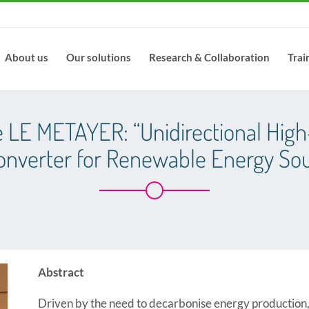
About us
Our solutions
Research & Collaboration
Trai
e LE METAYER: “Unidirectional High
onverter for Renewable Energy Sou
Abstract
Driven by the need to decarbonise energy production,