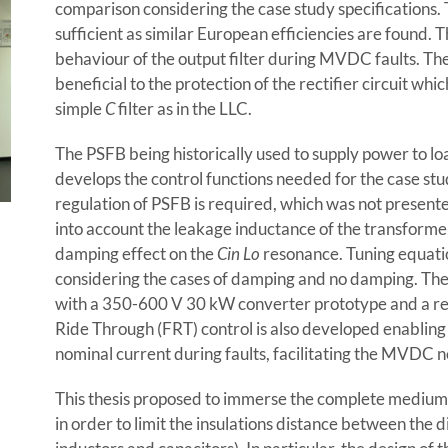
comparison considering the case study specifications. 
sufficient as similar European efficiencies are found. Th
behaviour of the output filter during MVDC faults. Th
beneficial to the protection of the rectifier circuit whi
simple
C
filter as in the LLC.
The PSFB being historically used to supply power to load
develops the control functions needed for the case stu
regulation of PSFB is required, which was not presente
into account the leakage inductance of the transformer
damping effect on the
Cin Lo
resonance. Tuning equatio
considering the cases of damping and no damping. The 
with a 350-600 V 30 kW converter prototype and a rea
Ride Through (FRT) control is also developed enabling 
nominal current during faults, facilitating the MVDC 
This thesis proposed to immerse the complete medium vo
in order to limit the insulations distance between the 