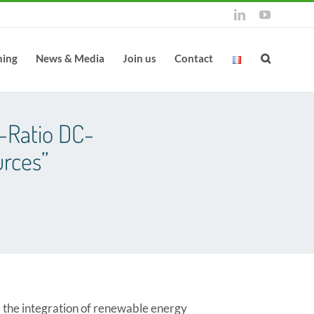
LinkedIn
YouTube
ning
News & Media
Join us
Contact
-Ratio DC-
rces”
 the integration of renewable energy