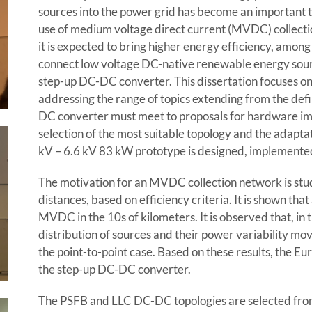
sources into the power grid has become an important t
use of medium voltage direct current (MVDC) collecti
it is expected to bring higher energy efficiency, among 
connect low voltage DC-native renewable energy sour
step-up DC-DC converter. This dissertation focuses o
addressing the range of topics extending from the defi
DC converter must meet to proposals for hardware imp
selection of the most suitable topology and the adaptat
kV – 6.6 kV 83 kW prototype is designed, implemente
The motivation for an MVDC collection network is stu
distances, based on efficiency criteria. It is shown th
MVDC in the 10s of kilometers. It is observed that, in 
distribution of sources and their power variability mo
the point-to-point case. Based on these results, the Eu
the step-up DC-DC converter.
The PSFB and LLC DC-DC topologies are selected from 