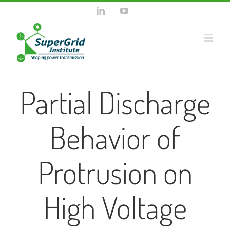
Skip
LinkedIn
YouTube
to
content
Partial Discharge
Behavior of
Protrusion on
High Voltage