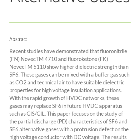
Abstract
Recent studies have demonstrated that fluoronitrile
(FN) NovecTM 4710 and fluoroketone (FK)
NovecTM 5110 show higher dielectric strength than
SF6. These gases can be mixed with a buffer gas such
as CO2 and technical air to have suitable dielectric
properties for high voltage insulation applications.
With the rapid growth of HVDC networks, these
gases may replace SF6 in future HVDC apparatus
such as GIS/GIL. This paper focuses on the study of
the partial discharge (PD) characteristics of SF6 and
SF6 alternative gases with a protrusion defect on the
high voltage conductor with DC voltage. The results