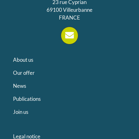
23 rue Cyprian
69100 Villeurbanne
FRANCE
About us
Our offer
News
Publications
Join us
Legal notice