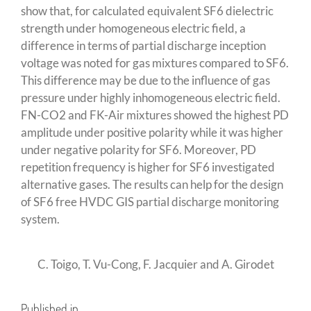
show that, for calculated equivalent SF6 dielectric
strength under homogeneous electric field, a
difference in terms of partial discharge inception
voltage was noted for gas mixtures compared to SF6.
This difference may be due to the influence of gas
pressure under highly inhomogeneous electric field.
FN-CO2 and FK-Air mixtures showed the highest PD
amplitude under positive polarity while it was higher
under negative polarity for SF6. Moreover, PD
repetition frequency is higher for SF6 investigated
alternative gases. The results can help for the design
of SF6 free HVDC GIS partial discharge monitoring
system.
C. Toigo, T. Vu-Cong, F. Jacquier and A. Girodet
Published in