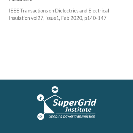
IEEE Transactions on Dielectrics and Electrical
Insulation vol27, issue1, Feb 2020, p140-147