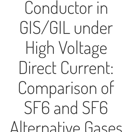
Conductor in
GIS/GIL under
High Voltage
Direct Current:
Comparison of
SF6 and SF6
Alternative Gases