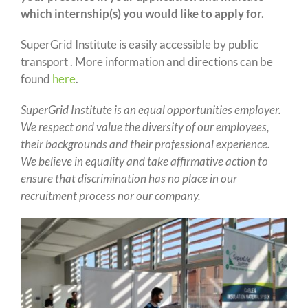
which internship(s) you would like to apply for.
SuperGrid Institute is easily accessible by public
transport . More information and directions can be
found
here
.
SuperGrid Institute is an equal opportunities employer.
We respect and value the diversity of our employees,
their backgrounds and their professional experience.
We believe in equality and take affirmative action to
ensure that discrimination has no place in our
recruitment process nor our company.