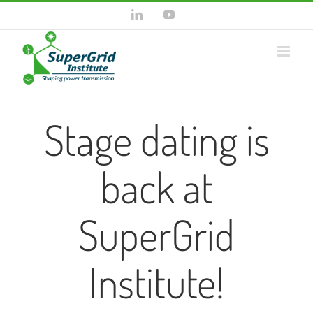
Skip
LinkedIn
YouTube
to
content
Stage dating is
back at
SuperGrid
Institute!