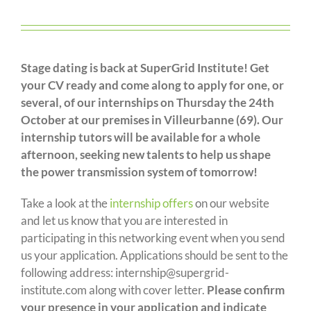
Stage dating is back at SuperGrid Institute! Get
your CV ready and come along to apply for one, or
several, of our internships on Thursday the 24th
October at our premises in Villeurbanne (69). Our
internship tutors will be available for a whole
afternoon, seeking new talents to help us shape
the power transmission system of tomorrow!
Take a look at the
internship offers
on our website
and let us know that you are interested in
participating in this networking event when you send
us your application. Applications should be sent to the
following address: internship@supergrid-
institute.com along with cover letter.
Please confirm
your presence in your application and indicate