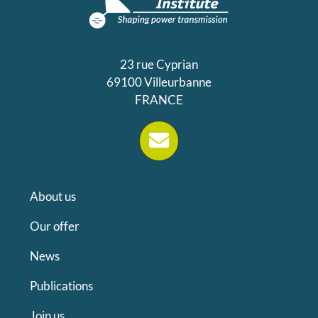
23 rue Cyprian
69100 Villeurbanne
FRANCE
About us
Our offer
News
Publications
Join us