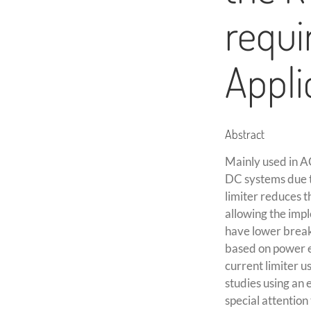
requi
Appli
Abstract
Mainly used in AC
DC systems due to
limiter reduces 
allowing the impl
have lower breaki
based on power el
current limiter u
studies using an 
special attention