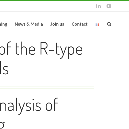
LinkedIn
YouTube
ning
News & Media
Join us
Contact
of the R-type
ds
alysis of
g