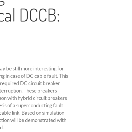
cal DCCB:
y be still more interesting for
g in case of DC cable fault. This
 required DC circuit breaker
nterruption. These breakers
son with hybrid circuit breakers
sis of a superconducting fault
 cable link. Based on simulation
ction will be demonstrated with
d.