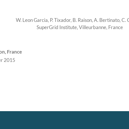
W. Leon Garcia, P. Tixador, B. Raison, A. Bertinato, C.
SuperGrid Institute, Villeurbanne, France
on, France
r 2015