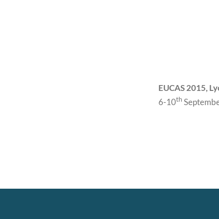
EUCAS 2015, Ly
th
6-10
Septembe