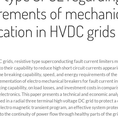
rements of mechani
cation in HVDC grids
 grids, resistive type superconducting fault current limiters ma
 their capability to reduce high short circuit currents appearin
the breaking capability, speed, and energy requirements of the
ementation of electro mechanical breakers for fault current i
ng capability, on load losses, and investment costs in compari
ectronics. This paper presents a technical and economic analy
sed in a radial three terminal high voltage DC grid to protect a
electro magnetic transient program, an effective system prote
 to the continuity of power flow through healthy parts of the gri