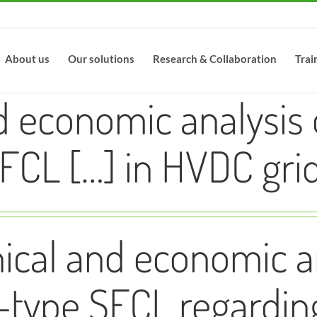
About us
Our solutions
Research & Collaboration
Trai
d economic analysis 
FCL […] in HVDC gri
ical and economic an
-type SFCL regardin