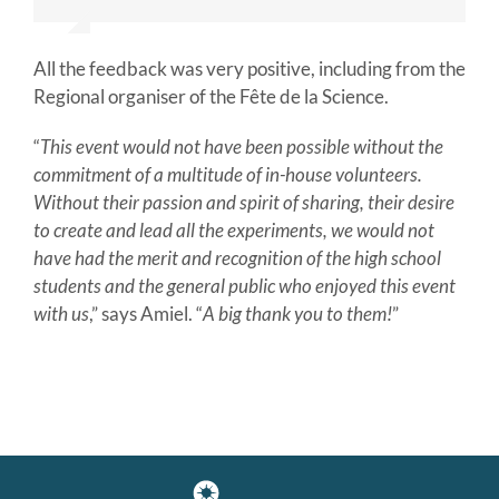
and the
super lightning demonstration ! Thank
you!
All the feedback was very positive, including from the
Regional organiser of the Fête de la Science.
“
This event would not have been possible without the
commitment of a multitude of in-house volunteers.
Without their passion and spirit of sharing, their desire
to create and lead all the experiments, we would not
have had the merit and recognition of the high school
students and the general public who enjoyed this event
with us
,” says Amiel. “
A big thank you to them!
”