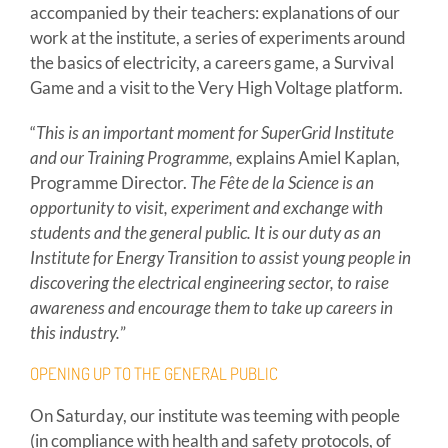
accompanied by their teachers: explanations of our
work at the institute, a series of experiments around
the basics of electricity, a careers game, a Survival
Game and a visit to the Very High Voltage platform.
“
This is an important moment for SuperGrid Institute
and our Training Programme,
explains Amiel Kaplan,
Programme Director.
The Fête de la Science is an
opportunity to visit, experiment and exchange with
students and the general public. It is our duty as an
Institute for Energy Transition to assist young people in
discovering the electrical engineering sector, to raise
awareness and encourage them to take up careers in
this industry.
”
OPENING UP TO THE GENERAL PUBLIC
On Saturday, our institute was teeming with people
(in compliance with health and safety protocols, of