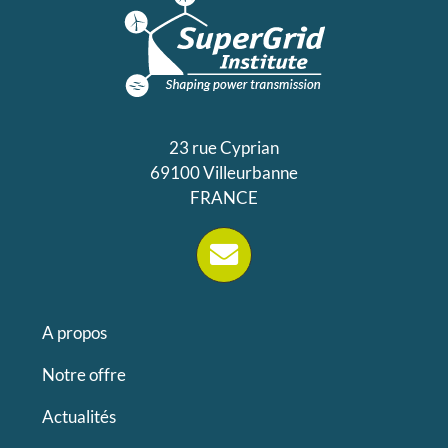
23 rue Cyprian
69100 Villeurbanne
FRANCE
A propos
Notre offre
Actualités