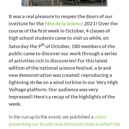
It was a real pleasure to reopen the doors of our
institute for the
Fête de la Science
2021! Over the
course of the first week in October, 4 classes of
high school students came to visit us while, on
th
Saturday the 9
of October, 180 members of the
public came to discover our work through a series
of activities rich in discoveries! For this latest
edition of the national science festival, a brand
new demonstration was created: reproducing a
lightning strike on a wind turbine in our Very High
Voltage platform. Our audience was very
impressed! Here’s a recap of the highlights of the
week.
In the run up to the event, we published a
video
presenting our brand new demonstration in which the