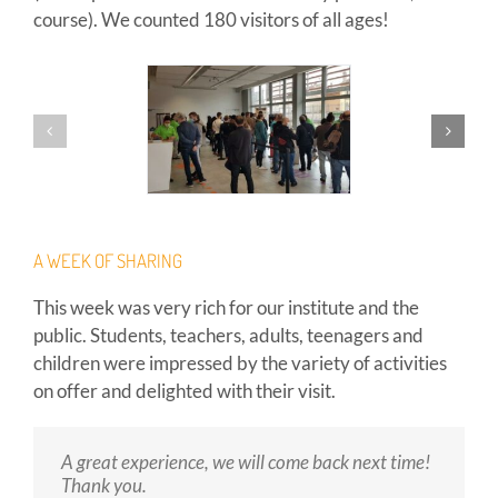
course). We counted 180 visitors of all ages!
A WEEK OF SHARING
This week was very rich for our institute and the
public. Students, teachers, adults, teenagers and
children were impressed by the variety of activities
on offer and delighted with their visit.
A great experience, we will come back next time!
Very friendly welcome, exciting demonstrations!
Bravo for the organisation! Small, concrete
Thank you.
experiments for children and adults, the game