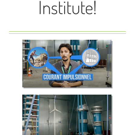
Institute!