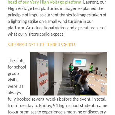
head of our Very High Voltage platform
, Laurent, our
High Voltage test platforms manager, explained the
principle of impulse current thanks to images taken of
a lightning strike on a small wind turbine in our
platform. An educational video, and a great teaser of
what our visitors could expect!
SUPERGRID INSTITUTE TURNED SCHOOL!
The slots
for school
group
visits
were, as
always,
fully booked several weeks before the event. In total,
from Tuesday to Friday, 94 high school students came
to our premises to experience a morning of discovery