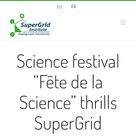
Skip
LinkedIn
YouTube
to
content
Science festival
“Fête de la
Science” thrills
SuperGrid