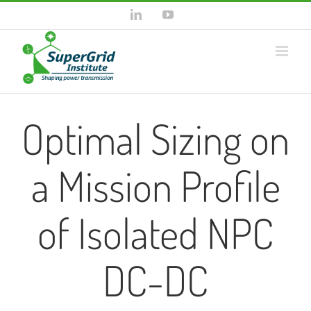
Skip
LinkedIn
YouTube
to
content
Optimal Sizing on
a Mission Profile
of Isolated NPC
DC-DC