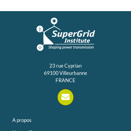
23 rue Cyprian
69100 Villeurbanne
FRANCE
A propos