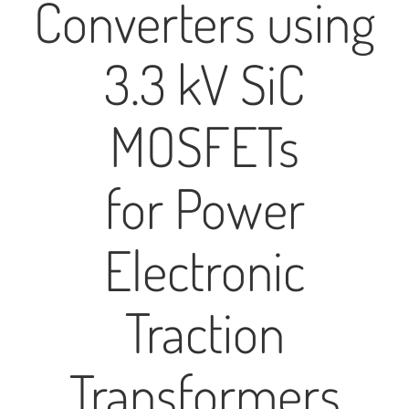
Converters using
3.3 kV SiC
MOSFETs
for Power
Electronic
Traction
Transformers