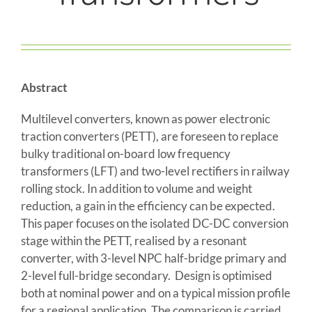
Abstract
Multilevel converters, known as power electronic
traction converters (PETT), are foreseen to replace
bulky traditional on-board low frequency
transformers (LFT) and two-level rectifiers in railway
rolling stock. In addition to volume and weight
reduction, a gain in the efficiency can be expected.
This paper focuses on the isolated DC-DC conversion
stage within the PETT, realised by a resonant
converter, with 3-level NPC half-bridge primary and
2-level full-bridge secondary. Design is optimised
both at nominal power and on a typical mission profile
for a regional application. The comparison is carried