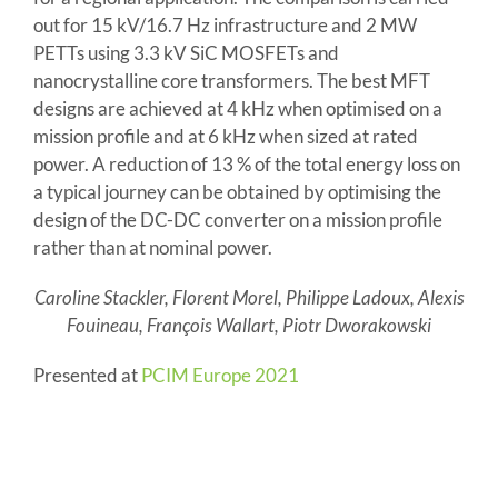
out for 15 kV/16.7 Hz infrastructure and 2 MW
PETTs using 3.3 kV SiC MOSFETs and
nanocrystalline core transformers. The best MFT
designs are achieved at 4 kHz when optimised on a
mission profile and at 6 kHz when sized at rated
power. A reduction of 13 % of the total energy loss on
a typical journey can be obtained by optimising the
design of the DC-DC converter on a mission profile
rather than at nominal power.
Caroline Stackler, Florent Morel, Philippe Ladoux, Alexis
Fouineau, François Wallart, Piotr Dworakowski
Presented at
PCIM Europe 2021