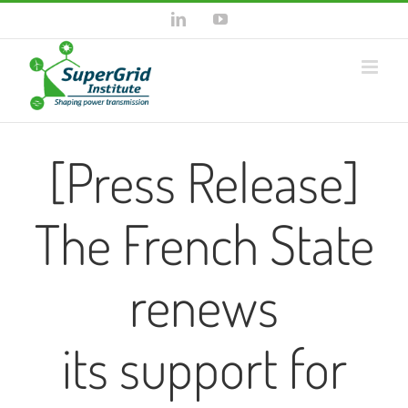
Skip
LinkedIn
YouTube
to
content
[Press Release]
The French State
renews
its support for