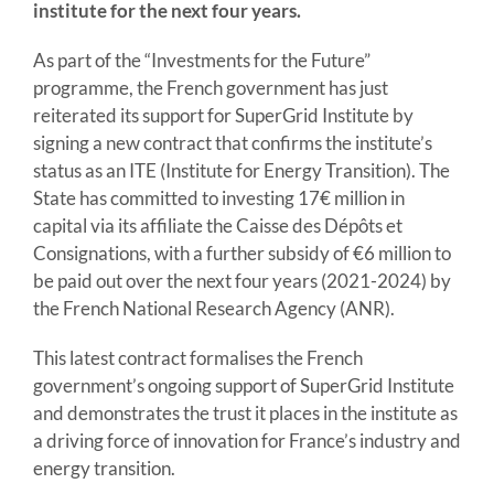
institute for the next four years.
As part of the “Investments for the Future”
programme, the French government has just
reiterated its support for SuperGrid Institute by
signing a new contract that confirms the institute’s
status as an ITE (Institute for Energy Transition). The
State has committed to investing 17€ million in
capital via its affiliate the Caisse des Dépôts et
Consignations, with a further subsidy of €6 million to
be paid out over the next four years (2021-2024) by
the French National Research Agency (ANR).
This latest contract formalises the French
government’s ongoing support of SuperGrid Institute
and demonstrates the trust it places in the institute as
a driving force of innovation for France’s industry and
energy transition.