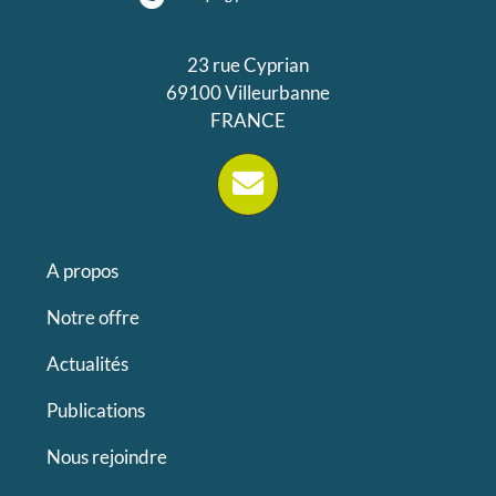
23 rue Cyprian
69100 Villeurbanne
FRANCE
A propos
Notre offre
Actualités
Publications
Nous rejoindre