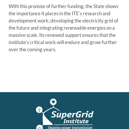
With this promise of further funding, the State shows
the importance it places in the ITE’s research and
development work; developing the electricity grid of
the future and integrating renewable energies on a
massive scale. Its renewed support ensures that the
institute’s critical work will endure and grow further
over the coming years.