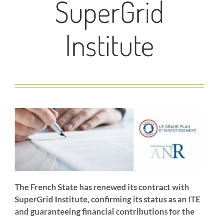
SuperGrid
Institute
The French State has renewed its contract with
SuperGrid Institute, confirming its status as an ITE
and guaranteeing financial contributions for the