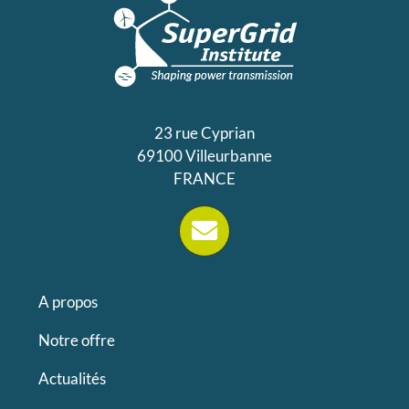
23 rue Cyprian
69100 Villeurbanne
FRANCE
A propos
Notre offre
Actualités