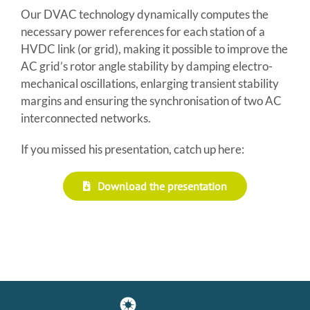
Our DVAC technology dynamically computes the
necessary power references for each station of a
HVDC link (or grid), making it possible to improve the
AC grid’s rotor angle stability by damping electro-
mechanical oscillations, enlarging transient stability
margins and ensuring the synchronisation of two AC
interconnected networks.
If you missed his presentation, catch up here:
Download the presentation