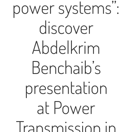
power systems”:
discover
Abdelkrim
Benchaib’s
presentation
at Power
Transmission in