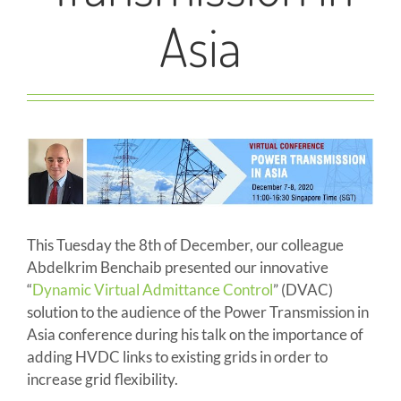
Asia
This Tuesday the 8th of December, our colleague
Abdelkrim Benchaib presented our innovative
“
Dynamic Virtual Admittance Control
” (DVAC)
solution to the audience of the Power Transmission in
Asia conference during his talk on the importance of
adding HVDC links to existing grids in order to
increase grid flexibility.