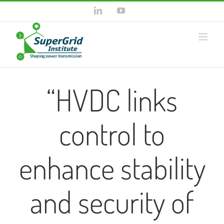
Skip
LinkedIn
YouTube
to
content
“HVDC links
control to
enhance stability
and security of