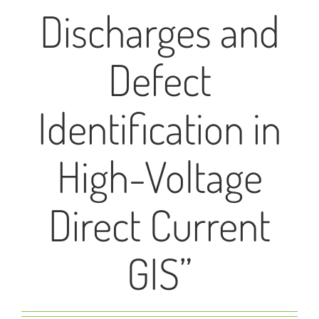
Discharges and
Defect
Identification in
High-Voltage
Direct Current
GIS”