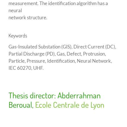
measurement. The identification algorithm has a
neural
network structure.
Keywords
Gas-Insulated Substation (GIS), Direct Current (DC),
Partial Discharge (PD), Gas, Defect, Protrusion,
Particle, Pressure, Identification, Neural Network,
IEC 60270, UHF.
Thesis director: Abderrahman
Beroual,
Ecole Centrale de Lyon