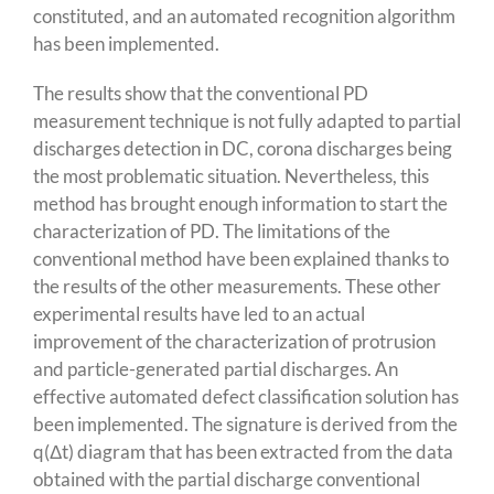
constituted, and an automated recognition algorithm
has been implemented.
The results show that the conventional PD
measurement technique is not fully adapted to partial
discharges detection in DC, corona discharges being
the most problematic situation. Nevertheless, this
method has brought enough information to start the
characterization of PD. The limitations of the
conventional method have been explained thanks to
the results of the other measurements. These other
experimental results have led to an actual
improvement of the characterization of protrusion
and particle-generated partial discharges. An
effective automated defect classification solution has
been implemented. The signature is derived from the
q(Δt) diagram that has been extracted from the data
obtained with the partial discharge conventional