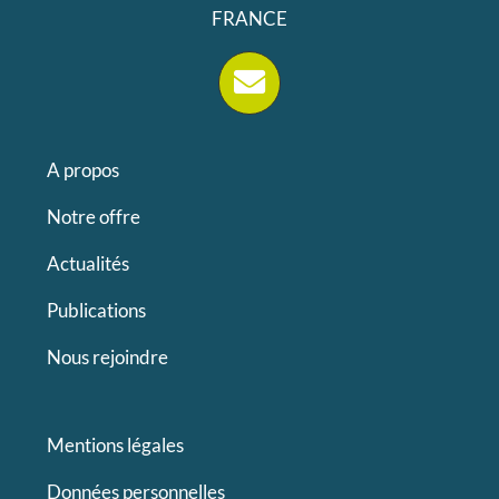
FRANCE
A propos
Notre offre
Actualités
Publications
Nous rejoindre
Mentions légales
Données personnelles