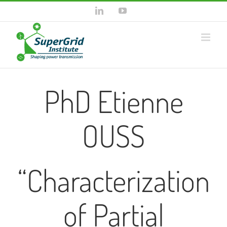
Skip
LinkedIn
YouTube
to
content
PhD Etienne
OUSS
“Characterization
of Partial