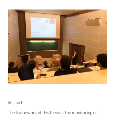
Abstract
The framework of this thesis is the monitoring of