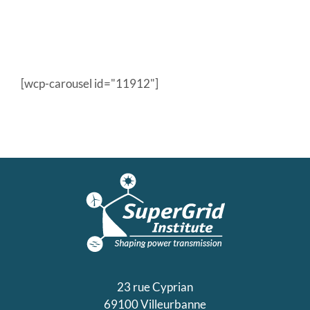
[wcp-carousel id="11912"]
23 rue Cyprian
69100 Villeurbanne