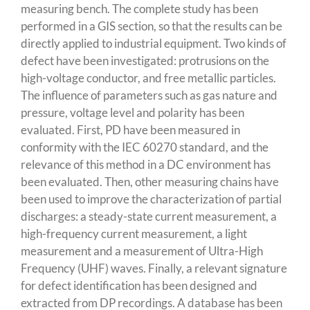
measuring bench. The complete study has been
performed in a GIS section, so that the results can be
directly applied to industrial equipment. Two kinds of
defect have been investigated: protrusions on the
high-voltage conductor, and free metallic particles.
The influence of parameters such as gas nature and
pressure, voltage level and polarity has been
evaluated. First, PD have been measured in
conformity with the IEC 60270 standard, and the
relevance of this method in a DC environment has
been evaluated. Then, other measuring chains have
been used to improve the characterization of partial
discharges: a steady-state current measurement, a
high-frequency current measurement, a light
measurement and a measurement of Ultra-High
Frequency (UHF) waves. Finally, a relevant signature
for defect identification has been designed and
extracted from DP recordings. A database has been