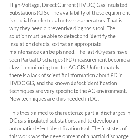
High-Voltage, Direct Current (HVDC) Gas Insulated
Substations (GIS). The availability of these equipment
is crucial for electrical networks operators. That is
why they need a preventive diagnosis tool. The
solution must be able to detect and identify the
insulation defects, so that an appropriate
maintenance can be planned. The last 40 years have
seen Partial Discharges (PD) measurement become a
classic monitoring tool for AC GIS. Unfortunately,
there is a lack of scientific information about PD in
HVDC GIS, and the known defect identification
techniques are very specific to the AC environment.
New techniques are thus needed in DC.
This thesis aimed to characterize partial discharges in
DC gas-insulated substations, and to develop an
automatic defect identification tool. The first step of
this work was the development of a partial discharge