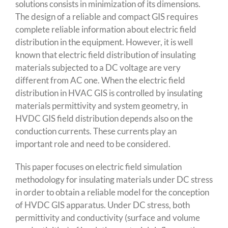
solutions consists in minimization of its dimensions.
The design of a reliable and compact GIS requires
complete reliable information about electric field
distribution in the equipment. However, it is well
known that electric field distribution of insulating
materials subjected to a DC voltage are very
different from AC one. When the electric field
distribution in HVAC GIS is controlled by insulating
materials permittivity and system geometry, in
HVDC GIS field distribution depends also on the
conduction currents. These currents play an
important role and need to be considered.
This paper focuses on electric field simulation
methodology for insulating materials under DC stress
in order to obtain a reliable model for the conception
of HVDC GIS apparatus. Under DC stress, both
permittivity and conductivity (surface and volume