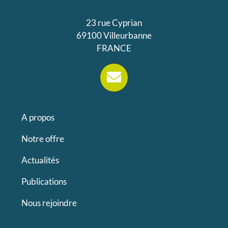
23 rue Cyprian
69100 Villeurbanne
FRANCE
A propos
Notre offre
Actualités
Publications
Nous rejoindre