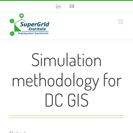
Skip
LinkedIn
YouTube
to
content
Simulation
methodology for
DC GIS