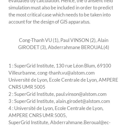
evaluated by calculation. Hence, the transient field
simulation must also be included in order to predict
the most critical case which needs to be taken into
account for the design of GIS apparatus.
Cong-Thanh VU (1), Paul VINSON (2), Alain
GIRODET (3), Abderrahmane BEROUAL(4)
1 : SuperGrid Institute, 130 rue Léon Blum, 69100
Villeurbanne, cong-thanh.vu@alstom.com
Université de Lyon, Ecole Centrale de Lyon, AMPERE
CNRS UMR 5005
2 : SuperGrid Institute, paul.vinson@alstom.com
3 : SuperGrid Institute, alain.girodet@alstom.com
4 : Université de Lyon, Ecole Centrale de Lyon,
AMPERE CNRS UMR 5005,
SuperGrid Institute, Abderrahmane.Beroual@ec-