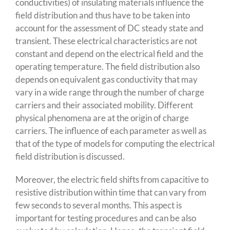
conductivities) of insulating materials influence the
field distribution and thus have to be taken into
account for the assessment of DC steady state and
transient. These electrical characteristics are not
constant and depend on the electrical field and the
operating temperature. The field distribution also
depends on equivalent gas conductivity that may
vary in a wide range through the number of charge
carriers and their associated mobility. Different
physical phenomena are at the origin of charge
carriers. The influence of each parameter as well as
that of the type of models for computing the electrical
field distribution is discussed.
Moreover, the electric field shifts from capacitive to
resistive distribution within time that can vary from
few seconds to several months. This aspect is
important for testing procedures and can be also