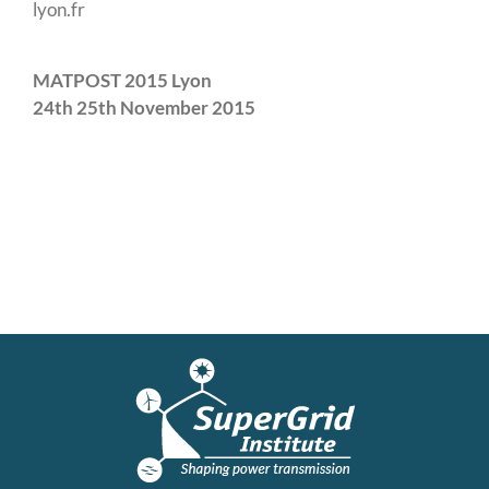
lyon.fr
MATPOST 2015 Lyon
24th 25th November 2015