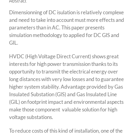
Abstract
Dimensionning of DC isulation is relatively complexe
and need to take into account must more effects and
parameters than in AC. This paper presents
simulation methodology to applied for DC GIS and
GIL.
HVDC (High Voltage Direct Current) shows great
interests for high power transmission thanks to its
opportunity to transmit the electrical energy over
long distances with very low losses and to guarantee
higher system stability. Advantage provided by Gas
Insulated Substation (GIS) and Gas Insulated Line
(GIL) on footprint impact and environmental aspects
make those component valuable solution for high
voltage substations.
To reduce costs of this kind of installation, one of the