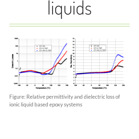
liquids
Figure: Relative permittivity and dielectric loss of
ionic liquid based epoxy systems