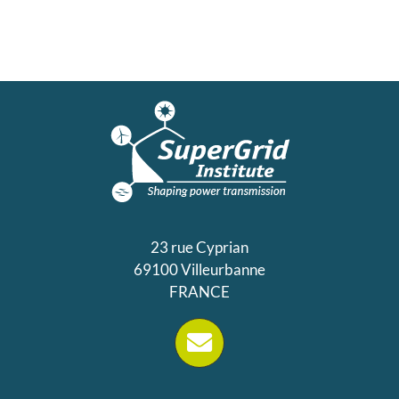
23 rue Cyprian
69100 Villeurbanne
FRANCE