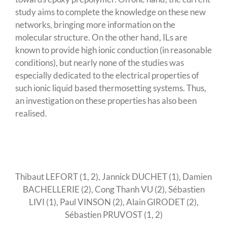
study aims to complete the knowledge on these new
networks, bringing more information on the
molecular structure. On the other hand, ILs are
known to provide high ionic conduction (in reasonable
conditions), but nearly none of the studies was
especially dedicated to the electrical properties of
such ionic liquid based thermosetting systems. Thus,
an investigation on these properties has also been
realised.
Thibaut LEFORT (1, 2), Jannick DUCHET (1), Damien
BACHELLERIE (2), Cong Thanh VU (2), Sébastien
LIVI (1), Paul VINSON (2), Alain GIRODET (2),
Sébastien PRUVOST (1, 2)