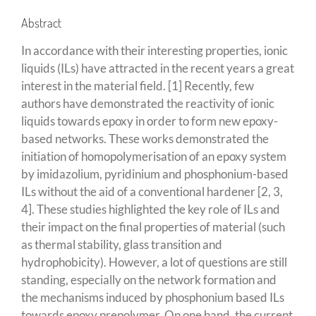
Abstract
In accordance with their interesting properties, ionic
liquids (ILs) have attracted in the recent years a great
interest in the material field. [1] Recently, few
authors have demonstrated the reactivity of ionic
liquids towards epoxy in order to form new epoxy-
based networks. These works demonstrated the
initiation of homopolymerisation of an epoxy system
by imidazolium, pyridinium and phosphonium-based
ILs without the aid of a conventional hardener [2, 3,
4]. These studies highlighted the key role of ILs and
their impact on the final properties of material (such
as thermal stability, glass transition and
hydrophobicity). However, a lot of questions are still
standing, especially on the network formation and
the mechanisms induced by phosphonium based ILs
towards epoxy prepolymer. On one hand, the current