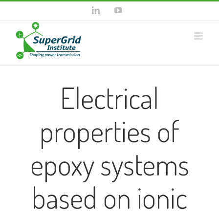
Skip
LinkedIn
YouTube
to
content
Electrical
properties of
epoxy systems
based on ionic