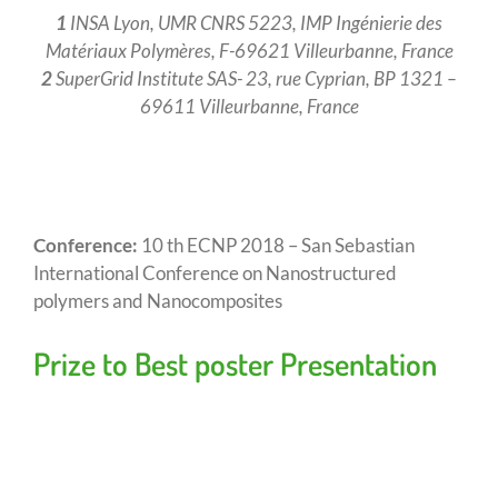
1
INSA Lyon, UMR CNRS 5223, IMP Ingénierie des
Matériaux Polymères, F-69621 Villeurbanne, France
2
SuperGrid Institute SAS- 23, rue Cyprian, BP 1321 –
69611 Villeurbanne, France
Conference:
10 th ECNP 2018 – San Sebastian
International Conference on Nanostructured
polymers and Nanocomposites
Prize to Best poster Presentation