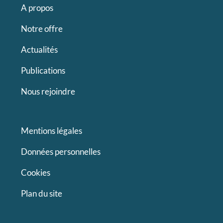
A propos
Notre offre
Actualités
Publications
Nous rejoindre
Mentions légales
Données personnelles
Cookies
Plan du site