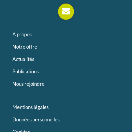
A propos
Notre offre
Actualités
Publications
Nous rejoindre
Mentions légales
Données personnelles
Cookies