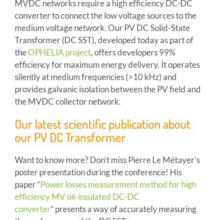
MVDC networks require a high efficiency DC-DC
converter to connect the low voltage sources to the
medium voltage network. Our PV DC Solid-State
Transformer (DC SST), developed today as part of
the
OPHELIA project
, offers developers 99%
efficiency for maximum energy delivery. It operates
silently at medium frequencies (>10 kHz) and
provides galvanic isolation between the PV field and
the MVDC collector network.
Our latest scientific publication about
our PV DC Transformer
Want to know more? Don’t miss Pierre Le Métayer’s
poster presentation during the conference! His
paper “
Power losses measurement method for high
efficiency MV oil-insulated DC-DC
converter
” presents a way of accurately measuring