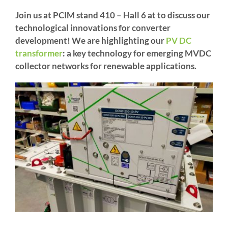
Join us at PCIM stand 410 – Hall 6 at to discuss our
technological innovations for converter
development! We are highlighting our
PV DC
transformer
: a key technology for emerging MVDC
collector networks for renewable applications.