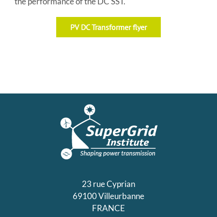
the performance of the DC SST.
PV DC Transformer flyer
23 rue Cyprian
69100 Villeurbanne
FRANCE