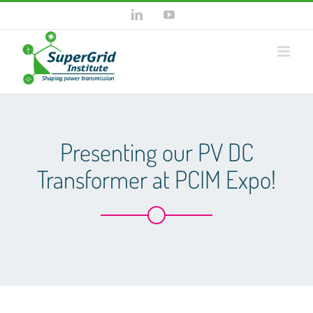
Skip
LinkedIn
YouTube
to
content
Presenting our PV DC
Transformer at PCIM Expo!