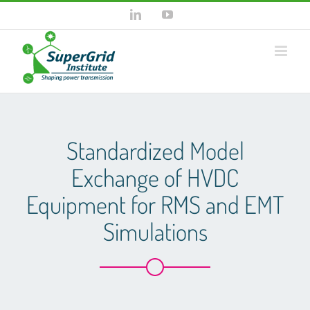
Skip
LinkedIn
YouTube
to
content
Standardized Model
Exchange of HVDC
Equipment for RMS and EMT
Simulations