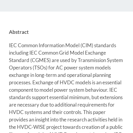
Abstract
IEC Common Information Model (CIM) standards
including IEC Common Grid Model Exchange
Standard (CGMES) are used by Transmission System
Operators (TSOs) for AC power system models
exchange in long-term and operational planning
processes. Exchange of HVDC models is an essential
component to model power system behaviour. IEC
standards support essential minimum, but extensions
are necessary due to additional requirements for
HVDC systems and their controls. This paper
provides an insight into the research activities held in
the HVDC-WISE project towards creation of a public