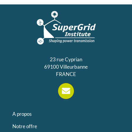
23 rue Cyprian
69100 Villeurbanne
FRANCE
A propos
Notre offre