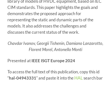
library of models of HVDC equipment, based on IEC
CIM standards. This paper highlights the goals and
demonstrates the proposed approach for
representing the static and dynamic parts of the
models. It also addresses the challenges and
discusses the current status of the work.
Chavdar Ivanov, Georgii Tishenin, Damiano Lanzarotto,
Florent Morel, Antonello Monti
Presented at
IEEE ISGT Europe 2024
To access the full text of this publication, copy this id
“
hal-04943331
” and paste it into the
HAL
search bar