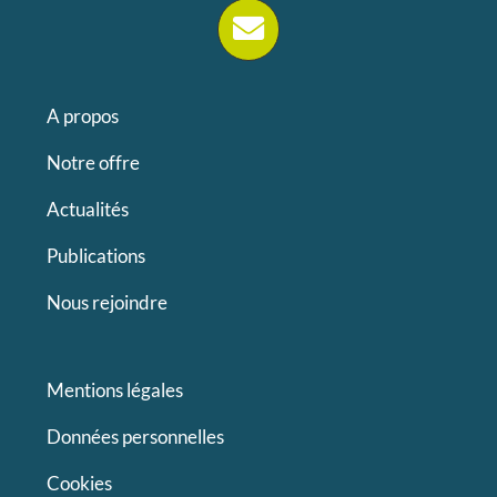
A propos
Notre offre
Actualités
Publications
Nous rejoindre
Mentions légales
Données personnelles
Cookies