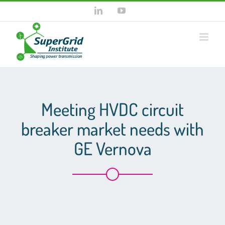
Skip
LinkedIn
YouTube
to
content
Meeting HVDC circuit
breaker market needs with
GE Vernova