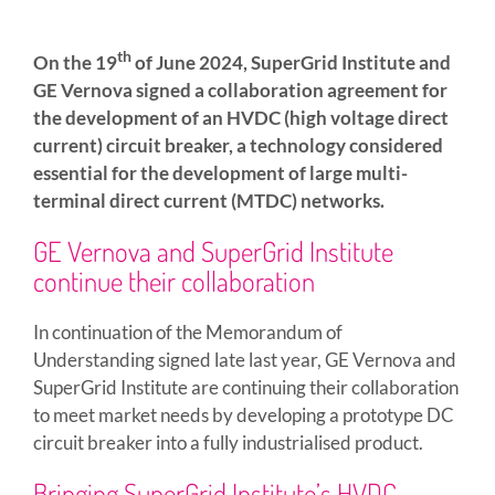
th
On the 19
of June 2024, SuperGrid Institute and
GE Vernova signed a collaboration agreement for
the development of an HVDC (high voltage direct
current) circuit breaker, a technology considered
essential for the development of large multi-
terminal direct current (MTDC) networks.
GE Vernova and SuperGrid Institute
continue their collaboration
In continuation of the Memorandum of
Understanding signed late last year, GE Vernova and
SuperGrid Institute are continuing their collaboration
to meet market needs by developing a prototype DC
circuit breaker into a fully industrialised product.
Bringing SuperGrid Institute’s HVDC