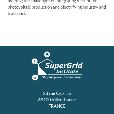
meeting the challenges of integrating distributed
photovoltaic production and electrifying industry and
transport.
23 rue Cyprian
69100 Villeurbanne
FRANCE