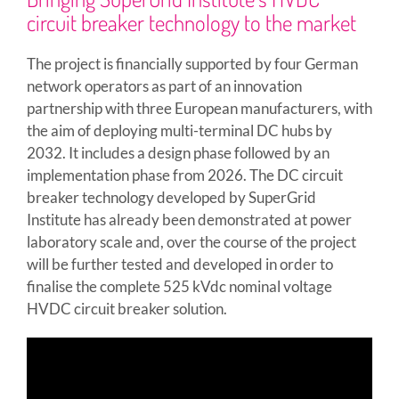
circuit breaker technology to the market
The project is financially supported by four German
network operators as part of an innovation
partnership with three European manufacturers, with
the aim of deploying multi-terminal DC hubs by
2032. It includes a design phase followed by an
implementation phase from 2026. The DC circuit
breaker technology developed by SuperGrid
Institute has already been demonstrated at power
laboratory scale and, over the course of the project
will be further tested and developed in order to
finalise the complete 525 kVdc nominal voltage
HVDC circuit breaker solution.