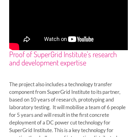
Proof of SuperGrid Institute’s research
and development expertise
The project also includes a technology transfer
component from SuperGrid Institute to its partner,
based on 10 years of research, prototyping and
laboratory testing. It will mobilise a team of 6 people
for 5 years and will result in the first concrete
deployment of a DC power cut technology for
SuperGrid Institute. This is a key technology for