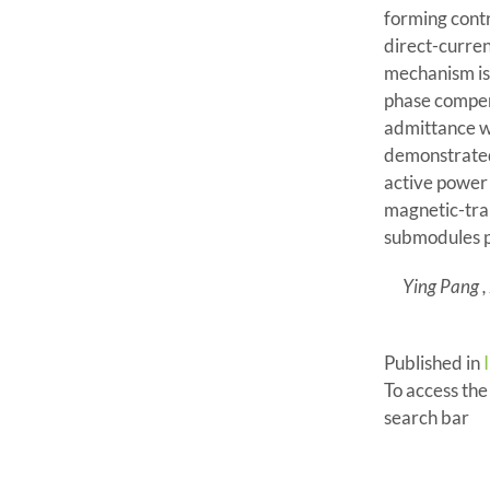
forming contr
direct-curren
mechanism is 
phase compens
admittance wit
demonstrated 
active power 
magnetic-tra
submodules p
Ying Pang ,
Published in
To access the f
search bar