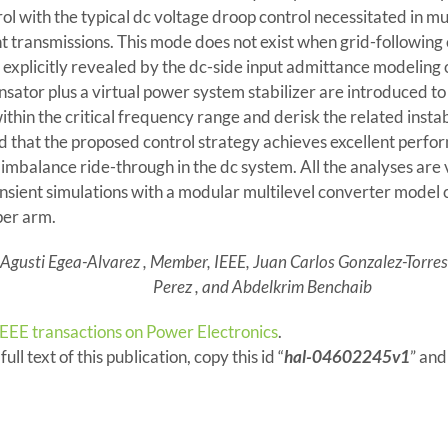
ol with the typical dc voltage droop control necessitated in mu
t transmissions. This mode does not exist when grid-following c
explicitly revealed by the dc-side input admittance modeling o
ator plus a virtual power system stabilizer are introduced to 
hin the critical frequency range and derisk the related instabili
that the proposed control strategy achieves excellent perfo
imbalance ride-through in the dc system. All the analyses are 
nsient simulations with a modular multilevel converter model
er arm.
 Agusti Egea-Alvarez , Member, IEEE, Juan Carlos Gonzalez-Torres ,
Perez , and Abdelkrim Benchaib
IEEE transactions on Power Electronics
.
ull text of this publication, copy this id “
hal-04602245v1
” and