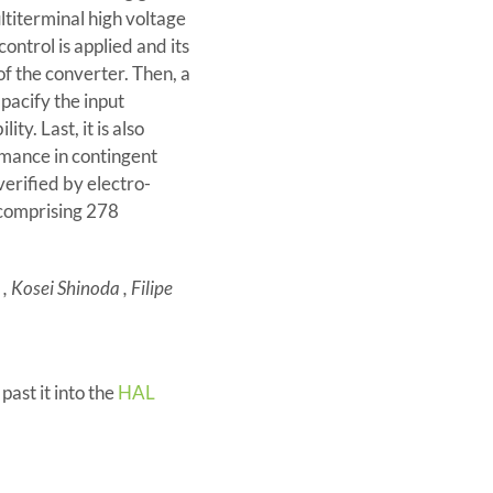
ltiterminal high voltage
ontrol is applied and its
f the converter. Then, a
pacify the input
ty. Last, it is also
rmance in contingent
verified by electro-
 comprising 278
 Kosei Shinoda , Filipe
 past it into the
HAL