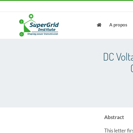
Skip
to
content
A propos
DC Volt
Abstract
This letter f