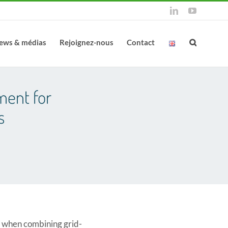
LinkedIn
YouTube
ews & médias
Rejoignez-nous
Contact
ment for
s
ty when combining grid-