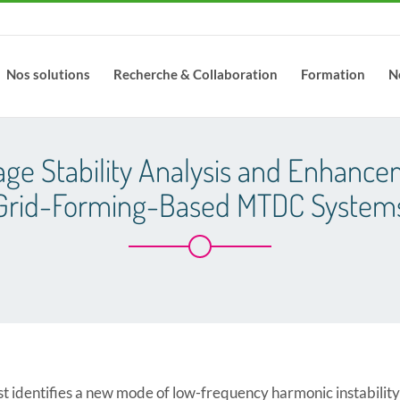
Nos solutions
Recherche & Collaboration
Formation
N
age Stability Analysis and Enhance
Grid-Forming-Based MTDC System
irst identifies a new mode of low-frequency harmonic instabili