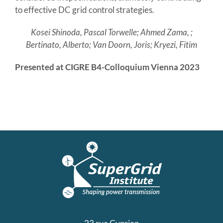
to effective DC grid control strategies.
Kosei Shinoda, Pascal Torwelle; Ahmed Zama, ;
Bertinato, Alberto; Van Doorn, Joris; Kryezi, Fitim
Presented at CIGRE B4-Colloquium Vienna 2023