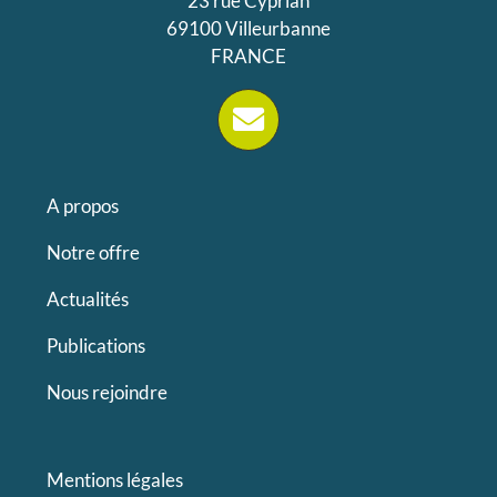
23 rue Cyprian
69100 Villeurbanne
FRANCE
A propos
Notre offre
Actualités
Publications
Nous rejoindre
Mentions légales