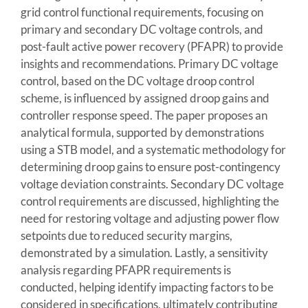
grid control functional requirements, focusing on
primary and secondary DC voltage controls, and
post-fault active power recovery (PFAPR) to provide
insights and recommendations. Primary DC voltage
control, based on the DC voltage droop control
scheme, is influenced by assigned droop gains and
controller response speed. The paper proposes an
analytical formula, supported by demonstrations
using a STB model, and a systematic methodology for
determining droop gains to ensure post-contingency
voltage deviation constraints. Secondary DC voltage
control requirements are discussed, highlighting the
need for restoring voltage and adjusting power flow
setpoints due to reduced security margins,
demonstrated by a simulation. Lastly, a sensitivity
analysis regarding PFAPR requirements is
conducted, helping identify impacting factors to be
considered in specifications, ultimately contributing