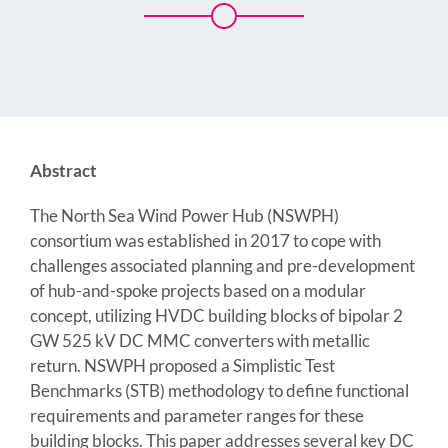
Abstract
The North Sea Wind Power Hub (NSWPH)
consortium was established in 2017 to cope with
challenges associated planning and pre-development
of hub-and-spoke projects based on a modular
concept, utilizing HVDC building blocks of bipolar 2
GW 525 kV DC MMC converters with metallic
return. NSWPH proposed a Simplistic Test
Benchmarks (STB) methodology to define functional
requirements and parameter ranges for these
building blocks. This paper addresses several key DC