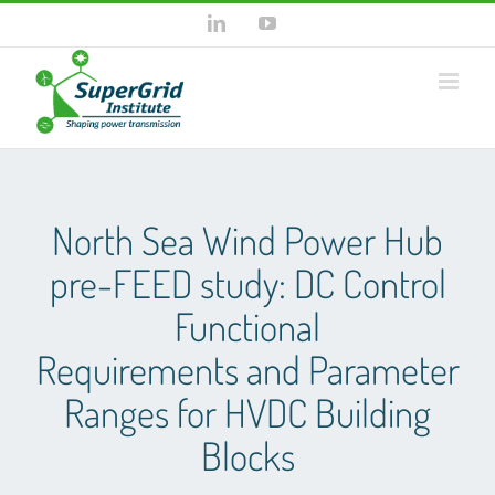
Skip
LinkedIn
YouTube
to
content
North Sea Wind Power Hub
pre-FEED study: DC Control
Functional
Requirements and Parameter
Ranges for HVDC Building
Blocks