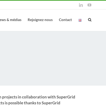
LinkedIn
YouTube
ews & médias
Rejoignez-nous
Contact
n projects in collaboration with SuperGrid
ts is possible thanks to SuperGrid