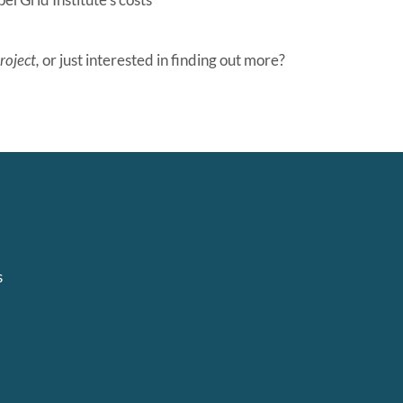
roject,
or just interested in finding out more?
s