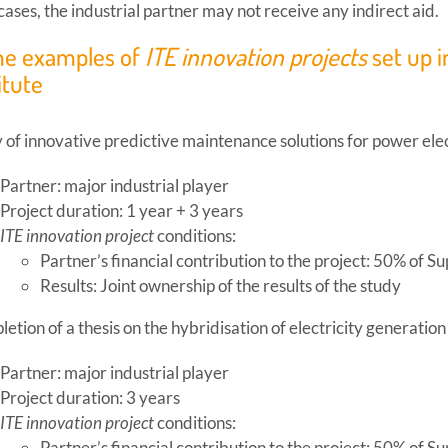
l cases, the industrial partner may not receive any indirect aid.
e examples of
ITE innovation projects
set up i
itute
 of innovative predictive maintenance solutions for power el
Partner: major industrial player
Project duration: 1 year + 3 years
ITE innovation project
conditions:
Partner’s financial contribution to the project: 50% of Su
Results: Joint ownership of the results of the study
etion of a thesis on the hybridisation of electricity generatio
Partner: major industrial player
Project duration: 3 years
ITE innovation project
conditions:
Partner’s financial contribution to the project: 50% of Su