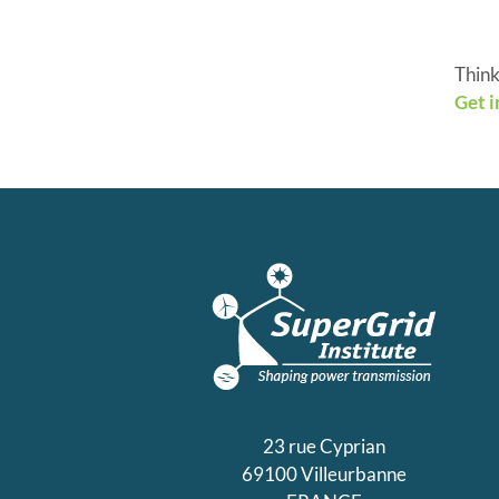
Think
Get i
23 rue Cyprian
69100 Villeurbanne