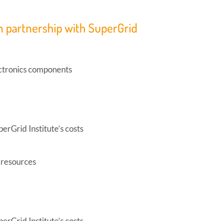
n partnership with SuperGrid
ectronics components
perGrid Institute’s costs
n resources
perGrid Institute’s costs