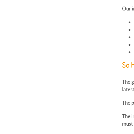
Our i
So 
The g
lates
The p
The i
must 