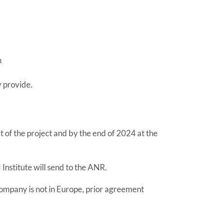
h
y provide.
 of the project and by the end of 2024 at the
 Institute will send to the ANR.
 company is not in Europe, prior agreement