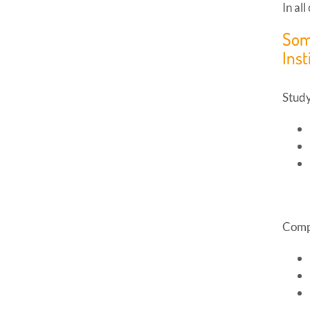
In al
Som
Inst
Study
Compl