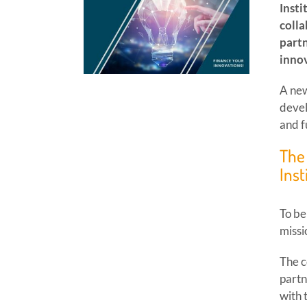
Insti
colla
partn
innov
A new
devel
and f
The 
Inst
To be
missi
The c
partn
with 