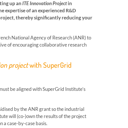
tting up an
ITE Innovation Project
in
the expertise of an experienced R&D
project, thereby significantly reducing your
French National Agency of Research (ANR) to
ctive of encouraging collaborative research
ion project
with SuperGrid
must be aligned with SuperGrid Institute’s
bsidised by the ANR grant so the industrial
ute will (co-)own the results of the project
on a case-by-case basis.