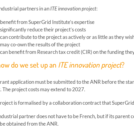
ndustrial partners in an
ITE innovation project
:
benefit from SuperGrid Institute’s expertise
significantly reduce their project’s costs
can contribute to the project as actively or as little as they wis
may co-own the results of the project
can benefit from Research tax credit (CIR) on the funding the
how do we set up an
ITE innovation project
?
rant application must be submitted to the ANR before the start
t. The project costs may extend to 2027.
roject is formalised by a collaboration contract that SuperGrid
ndustrial partner does not have to be French, but if its parent
be obtained from the ANR.