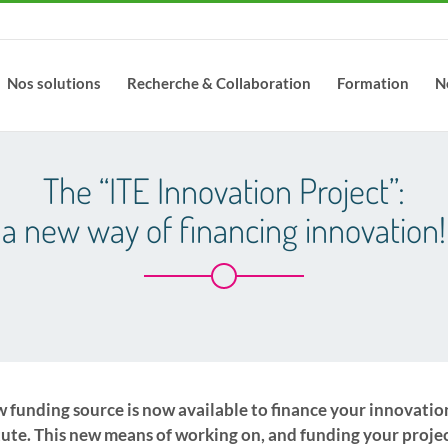
Nos solutions
Recherche & Collaboration
Formation
N
The “ITE Innovation Project”:
a new way of financing innovation!
 funding source is now available to finance your innovatio
tute. This new means of working on, and funding your projec