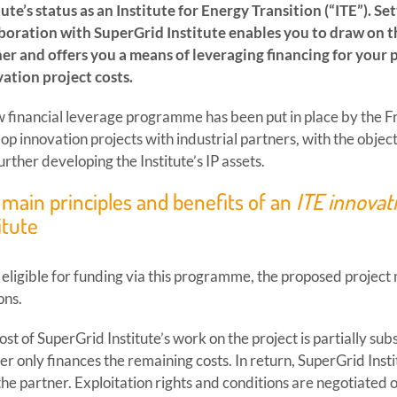
tute’s status as an Institute for Energy Transition (“ITE”). Se
boration with SuperGrid Institute enables you to draw on 
er and offers you a means of leveraging financing for your 
ation project costs.
 financial leverage programme has been put in place by the 
op innovation projects with industrial partners, with the obje
urther developing the Institute’s IP assets.
main principles and benefits of an
ITE innovat
itute
 eligible for funding via this programme, the proposed project 
ons.
ost of SuperGrid Institute’s work on the project is partially su
er only finances the remaining costs. In return, SuperGrid Instit
the partner. Exploitation rights and conditions are negotiated 