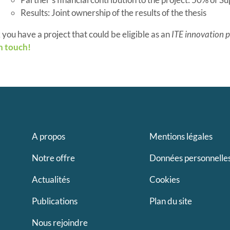
Results: Joint ownership of the results of the thesis
 you have a project that could be eligible as an
ITE innovation p
n touch!
A propos
Mentions légales
Notre offre
Données personnelle
Actualités
Cookies
Publications
Plan du site
Nous rejoindre