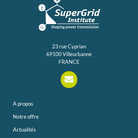
23 rue Cyprian
69100 Villeurbanne
FRANCE
A propos
Notre offre
Actualités