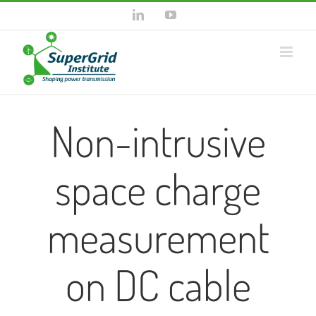
Skip
LinkedIn
YouTube
to
content
Non-intrusive
space charge
measurement
on DC cable