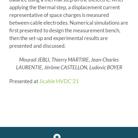
applying the thermal step, a displacement current
representative of space charges is measured
between cable electrodes. Numerical simulations are
first presented to design the measurement bench,
then the set-up and experimental results are
presented and discussed.
Mourad JEBLI, Thierry MARTIRE, Jean-Charles
LAURENTIE, Jérôme CASTELLON, Ludovic BOYER
Presented at
Jicable HVDC’21