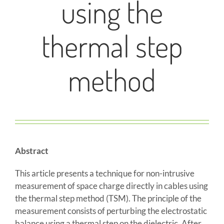
using the
thermal step
method
Abstract
This article presents a technique for non-intrusive
measurement of space charge directly in cables using
the thermal step method (TSM). The principle of the
measurement consists of perturbing the electrostatic
balance using a thermal step on the dielectric. After