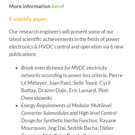
More information
here
!
6 scientific papers
Our research engineers will present some of our
latest scientific achievements in the fields of power
electronics & HVDC control and operation via 6 new
publications:
Break-even distance for MVDC electricity
networks according to power loss criteria
, Pierre
Le Métayer, Juan Paez, Sellé Touré, Cyril
Buttay, Drazen Dujic, Eric Lamard, Piotr
Dworakowski.
Energy Requirements of Modular Multilevel
Converter Submodules and High-level Control
Design for Synthetic Inertia Function
, Rayane
Mourouvin, Jing Dai, Seddik Bacha, Didier