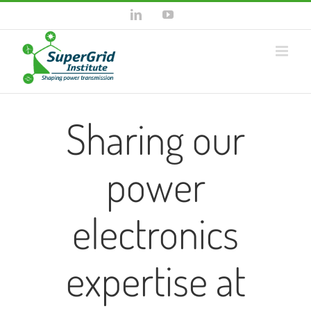
Skip
LinkedIn
YouTube
to
content
Sharing our
power
electronics
expertise at