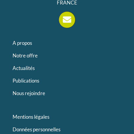
FRANCE
A propos
Notre offre
Actualités
Publications
Nous rejoindre
Mentions légales
Données personnelles