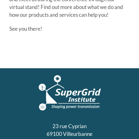
virtual stand! Find out more about what we do and
how our products and services can help you!
See you there!
23 rue Cyprian
69100 Villeurbanne