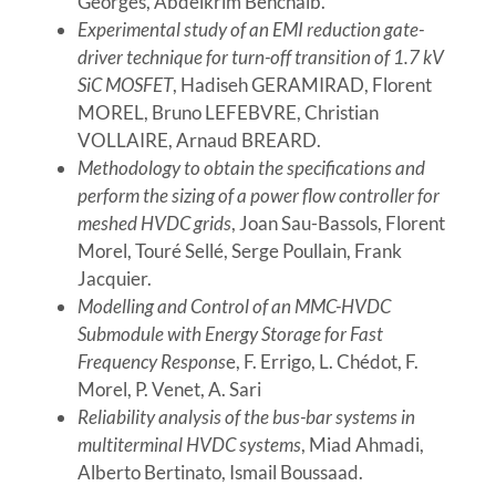
Georges, Abdelkrim Benchaib.
Experimental study of an EMI reduction gate-
driver technique for turn-off transition of 1.7 kV
SiC MOSFET
, Hadiseh GERAMIRAD, Florent
MOREL, Bruno LEFEBVRE, Christian
VOLLAIRE, Arnaud BREARD.
Methodology to obtain the specifications and
perform the sizing of a power flow controller for
meshed HVDC grids
, Joan Sau-Bassols, Florent
Morel, Touré Sellé, Serge Poullain, Frank
Jacquier.
Modelling and Control of an MMC-HVDC
Submodule with Energy Storage for Fast
Frequency Respons
e, F. Errigo, L. Chédot, F.
Morel, P. Venet, A. Sari
Reliability analysis of the bus-bar systems in
multiterminal HVDC systems
, Miad Ahmadi,
Alberto Bertinato, Ismail Boussaad.