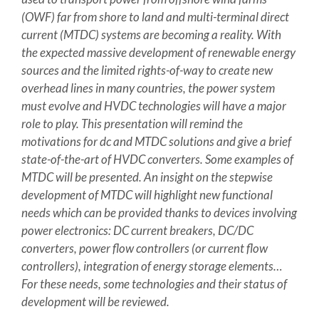
(OWF) far from shore to land and multi-terminal direct
current (MTDC) systems are becoming a reality. With
the expected massive development of renewable energy
sources and the limited rights-of-way to create new
overhead lines in many countries, the power system
must evolve and HVDC technologies will have a major
role to play. This presentation will remind the
motivations for dc and MTDC solutions and give a brief
state-of-the-art of HVDC converters. Some examples of
MTDC will be presented. An insight on the stepwise
development of MTDC will highlight new functional
needs which can be provided thanks to devices involving
power electronics: DC current breakers, DC/DC
converters, power flow controllers (or current flow
controllers), integration of energy storage elements…
For these needs, some technologies and their status of
development will be reviewed.