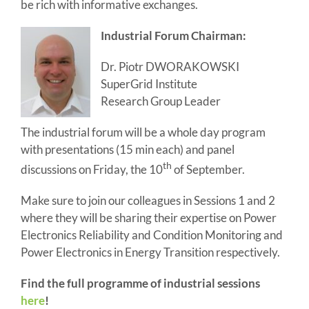
be rich with informative exchanges.
Industrial Forum Chairman:
Dr. Piotr DWORAKOWSKI
SuperGrid Institute
Research Group Leader
The industrial forum will be a whole day program
with presentations (15 min each) and panel
th
discussions on Friday, the 10
of September.
Make sure to join our colleagues in Sessions 1 and 2
where they will be sharing their expertise on Power
Electronics Reliability and Condition Monitoring and
Power Electronics in Energy Transition respectively.
Find the full programme of industrial sessions
here
!