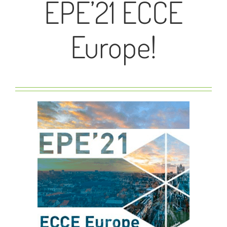
EPE’21 ECCE
Europe!