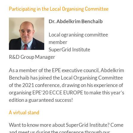
Participating in the Local Organising Committee
Dr. Abdelkrim Benchaib
Local ogranising committee
member
SuperGrid Institute
R&D Group Manager
As a member of the EPE executive council, Abdelkrim
Benchaib has joined the Local Organising Committee
of the 2021 conference, drawing on his experience of
organising EPE’20 ECCE EUROPE to make this year’s
edition a guaranteed success!
A virtual stand
Want to know more about SuperGrid Institute? Come
and meet us during the conference through our