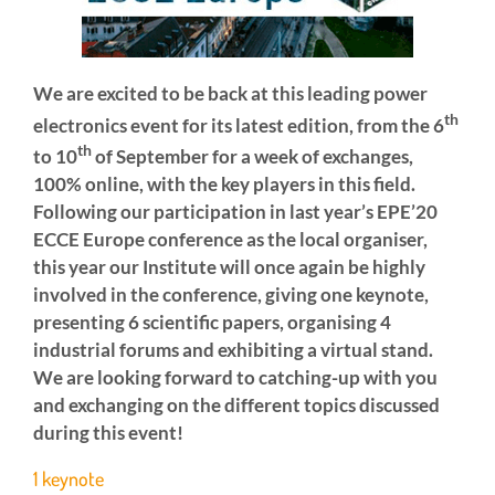
We are excited to be back at this leading power
th
electronics event for its latest edition, from the 6
th
to 10
of September for a week of exchanges,
100% online, with the key players in this field.
Following our participation in last year’s EPE’20
ECCE Europe conference as the local organiser,
this year our Institute will once again be highly
involved in the conference, giving one keynote,
presenting 6 scientific papers, organising 4
industrial forums and exhibiting a virtual stand.
We are looking forward to catching-up with you
and exchanging on the different topics discussed
during this event!
1 keynote