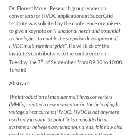
Dr. Florent Morel, Research group leader on
converters for HVDC applications at SuperGrid
Institute was solicited by the conference organisers
to give a keynote on “
Functional needs and potential
technologies, to enable the stepwise development of
HVDC multi-terminal grids”
. He will kick off the
institute’s contributions to the conference on
th
Tuesday, the 7
of September, from 09:30 to 10:00.
Tune in!
Abstract:
The introduction of modular multilevel converters
(MMCs) created a new momentum in the field of high
voltage direct current (HVDC). HVDC is not anymore
used only in point-to-point links embedded in ac
systems or between asynchronous areas. It is now also
used to transport power from offshore wind farms