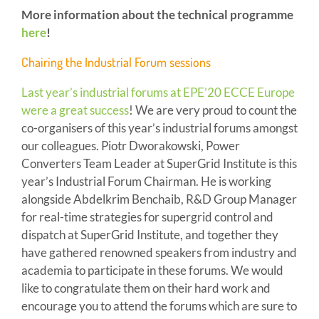
More information about the technical programme
here
!
Chairing the Industrial Forum sessions
Last year’s industrial forums at EPE’20 ECCE Europe
were a great success
! We are very proud to count the
co-organisers of this year’s industrial forums amongst
our colleagues. Piotr Dworakowski, Power
Converters Team Leader at SuperGrid Institute is this
year’s Industrial Forum Chairman. He is working
alongside Abdelkrim Benchaib, R&D Group Manager
for real-time strategies for supergrid control and
dispatch at SuperGrid Institute, and together they
have gathered renowned speakers from industry and
academia to participate in these forums. We would
like to congratulate them on their hard work and
encourage you to attend the forums which are sure to