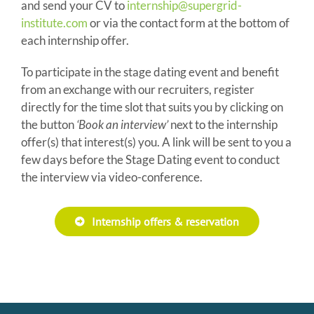
and send your CV to
internship@supergrid-
institute.com
or via the contact form at the bottom of
each internship offer.
To participate in the stage dating event and benefit
from an exchange with our recruiters, register
directly for the time slot that suits you by clicking on
the button
‘Book an interview’
next to the internship
offer(s) that interest(s) you. A link will be sent to you a
few days before the Stage Dating event to conduct
the interview via video-conference.
Internship offers & reservation