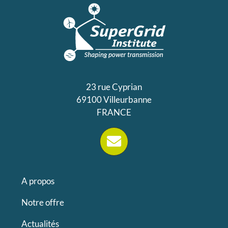
23 rue Cyprian
69100 Villeurbanne
FRANCE
A propos
Notre offre
Actualités