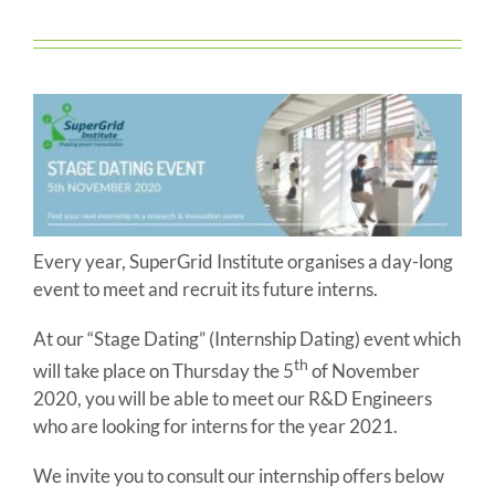
Every year, SuperGrid Institute organises a day-long
event to meet and recruit its future interns.
At our “Stage Dating” (Internship Dating) event which
th
will take place on Thursday the 5
of November
2020, you will be able to meet our R&D Engineers
who are looking for interns for the year 2021.
We invite you to consult our internship offers below