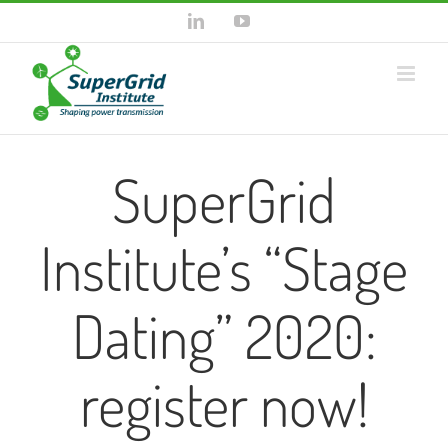
Skip
LinkedIn
YouTube
to
content
SuperGrid
Institute’s “Stage
Dating” 2020:
register now!