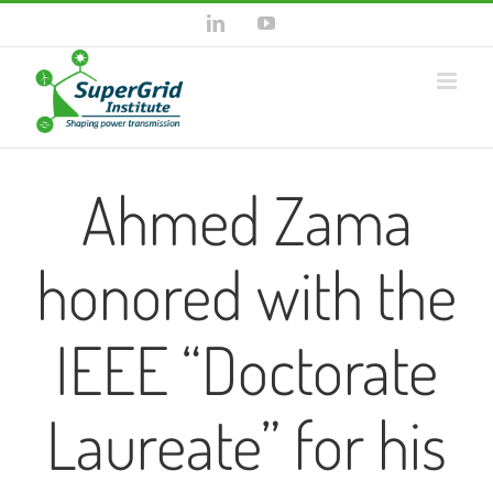
Skip
LinkedIn
YouTube
to
content
Ahmed Zama
honored with the
IEEE “Doctorate
Laureate” for his