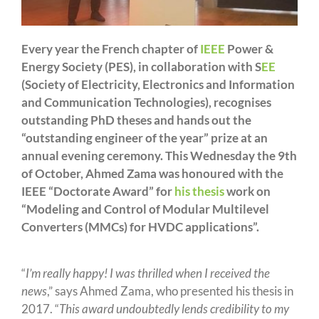
Every year the French chapter of
IEEE
Power &
Energy Society (PES), in collaboration with S
EE
(Society of Electricity, Electronics and Information
and Communication Technologies), recognises
outstanding PhD theses and hands out the
“outstanding engineer of the year” prize at an
annual evening ceremony. This Wednesday the 9th
of October, Ahmed Zama was honoured with the
IEEE “Doctorate Award” for
his thesis
work on
“Modeling and Control of Modular Multilevel
Converters (MMCs) for HVDC applications”.
“
I’m really happy! I was thrilled when I received the
news
,” says Ahmed Zama, who presented his thesis in
2017. “
This award undoubtedly lends credibility to my