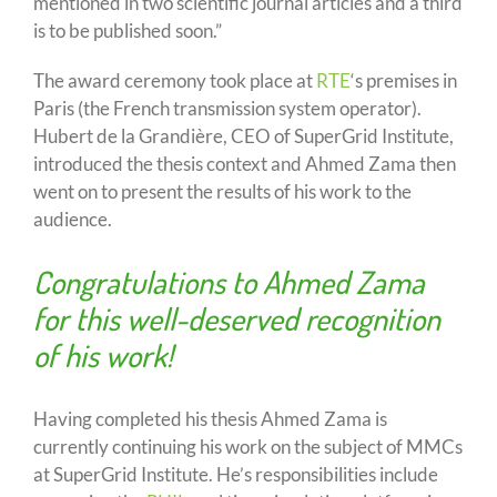
mentioned in two scientific journal articles and a third
is to be published soon.”
The award ceremony took place at
RTE
‘s premises in
Paris (the French transmission system operator).
Hubert de la Grandière, CEO of SuperGrid Institute,
introduced the thesis context and Ahmed Zama then
went on to present the results of his work to the
audience.
Congratulations to Ahmed Zama
for this well-deserved recognition
of his work!
Having completed his thesis Ahmed Zama is
currently continuing his work on the subject of MMCs
at SuperGrid Institute. He’s responsibilities include