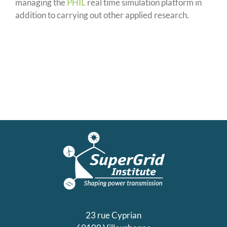
managing the
PHIL
real time simulation platform in
addition to carrying out other applied research.
23 rue Cyprian