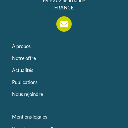
69100 Villeurbanne
FRANCE
A propos
Notre offre
Actualités
Publications
Nous rejoindre
Mentions légales