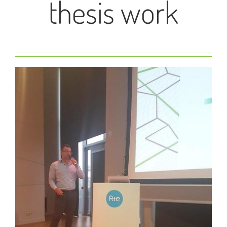
thesis work