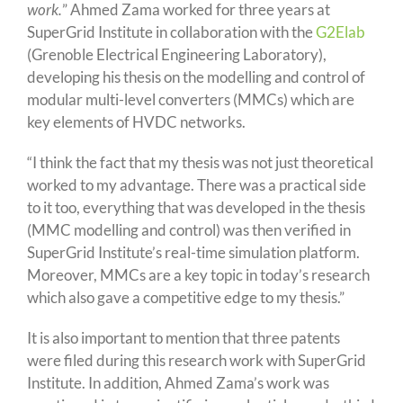
work.
” Ahmed Zama worked for three years at
SuperGrid Institute in collaboration with the
G2Elab
(Grenoble Electrical Engineering Laboratory),
developing his thesis on the modelling and control of
modular multi-level converters (MMCs) which are
key elements of HVDC networks.
“I think the fact that my thesis was not just theoretical
worked to my advantage. There was a practical side
to it too, everything that was developed in the thesis
(MMC modelling and control) was then verified in
SuperGrid Institute’s real-time simulation platform.
Moreover, MMCs are a key topic in today’s research
which also gave a competitive edge to my thesis.”
It is also important to mention that three patents
were filed during this research work with SuperGrid
Institute. In addition, Ahmed Zama’s work was