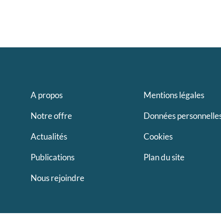
A propos
Mentions légales
Notre offre
Données personnelle
Actualités
Cookies
Publications
Plan du site
Nous rejoindre