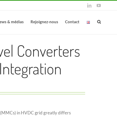
LinkedIn
YouTube
ews & médias
Rejoignez-nous
Contact
vel Converters
Integration
 (MMCs) in HVDC grid greatly differs