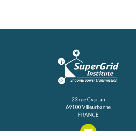
23 rue Cyprian
69100 Villeurbanne
FRANCE