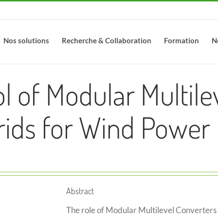
Nos solutions
Recherche & Collaboration
Formation
N
l of Modular Multile
ids for Wind Power 
Abstract
The role of Modular Multilevel Converters