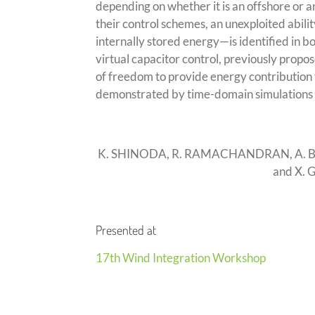
depending on whether it is an offshore or 
their control schemes, an unexploited abili
internally stored energy—is identified in b
virtual capacitor control, previously propo
of freedom to provide energy contribution t
demonstrated by time-domain simulations 
K. SHINODA, R. RAMACHANDRAN, A. BE
and X.
Presented at
17th Wind Integration Workshop