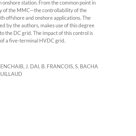
an onshore station. From the common point in
ty of the MMC—the controllability of the
oth offshore and onshore applications. The
sed by the authors, makes use of this degree
o the DC grid. The impact of this control is
of a five-terminal HVDC grid.
NCHAIB, J. DAI, B. FRANCOIS, S. BACHA
 GUILLAUD