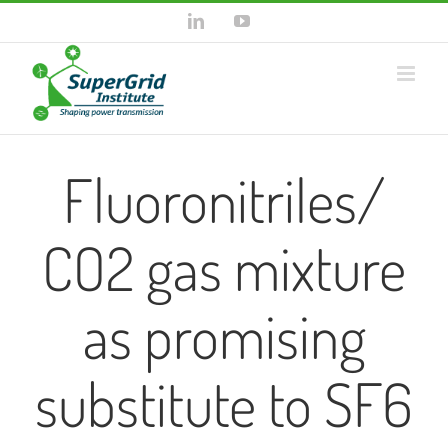
Skip
LinkedIn
YouTube
to
content
Fluoronitriles/
CO2 gas mixture
as promising
substitute to SF6