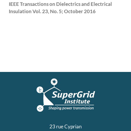
IEEE Transactions on Dielectrics and Electrical
Insulation Vol. 23, No. 5; October 2016
23 rue Cyprian