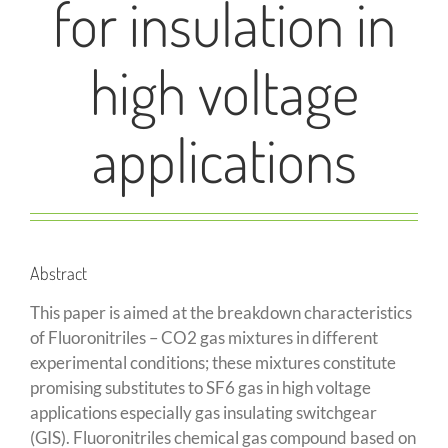
for insulation in
high voltage
applications
Abstract
This paper is aimed at the breakdown characteristics
of Fluoronitriles – CO2 gas mixtures in different
experimental conditions; these mixtures constitute
promising substitutes to SF6 gas in high voltage
applications especially gas insulating switchgear
(GIS). Fluoronitriles chemical gas compound based on