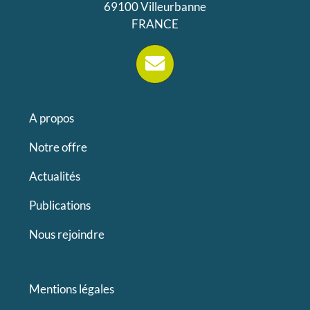
69100 Villeurbanne
FRANCE
A propos
Notre offre
Actualités
Publications
Nous rejoindre
Mentions légales