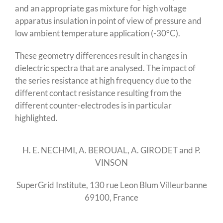
and an appropriate gas mixture for high voltage
apparatus insulation in point of view of pressure and
low ambient temperature application (-30°C).
These geometry differences result in changes in
dielectric spectra that are analysed. The impact of
the series resistance at high frequency due to the
different contact resistance resulting from the
different counter-electrodes is in particular
highlighted.
H. E. NECHMI, A. BEROUAL, A. GIRODET and P.
VINSON
SuperGrid Institute, 130 rue Leon Blum Villeurbanne
69100, France