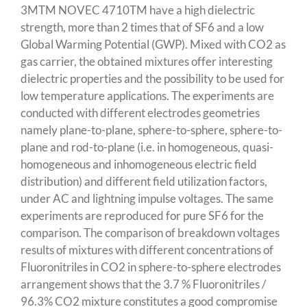
3MTM NOVEC 4710TM have a high dielectric
strength, more than 2 times that of SF6 and a low
Global Warming Potential (GWP). Mixed with CO2 as
gas carrier, the obtained mixtures offer interesting
dielectric properties and the possibility to be used for
low temperature applications. The experiments are
conducted with different electrodes geometries
namely plane-to-plane, sphere-to-sphere, sphere-to-
plane and rod-to-plane (i.e. in homogeneous, quasi-
homogeneous and inhomogeneous electric field
distribution) and different field utilization factors,
under AC and lightning impulse voltages. The same
experiments are reproduced for pure SF6 for the
comparison. The comparison of breakdown voltages
results of mixtures with different concentrations of
Fluoronitriles in CO2 in sphere-to-sphere electrodes
arrangement shows that the 3.7 % Fluoronitriles /
96.3% CO2 mixture constitutes a good compromise